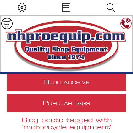
B
LOG ARCHIVE
P
OPULAR TAGS
Blog posts tagged with
'motorcycle equipment'