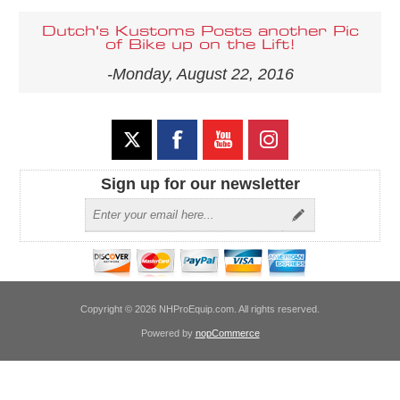
Dutch's Kustoms Posts another Pic
of Bike up on the Lift!
-Monday, August 22, 2016
Sign up for our newsletter
Copyright © 2026 NHProEquip.com. All rights reserved.
Powered by
nopCommerce