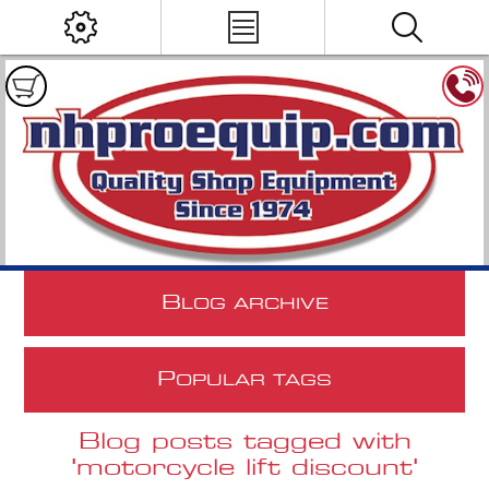
B
LOG ARCHIVE
P
OPULAR TAGS
Blog posts tagged with
'motorcycle lift discount'