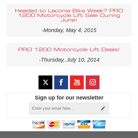
Headed to Laconia Bike Week? PRO
1200 Motorcycle Lift Sale During
June!
-Monday, May 4, 2015
PRO 1200 Motorcycle Lift Deals!
-Thursday, July 10, 2014
Sign up for our newsletter