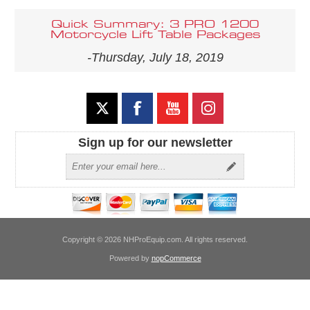
Quick Summary: 3 PRO 1200
Motorcycle Lift Table Packages
-Thursday, July 18, 2019
Sign up for our newsletter
Copyright © 2026 NHProEquip.com. All rights reserved.
Powered by
nopCommerce