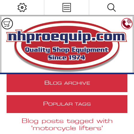
B
LOG ARCHIVE
P
OPULAR TAGS
Blog posts tagged with
'motorcycle lifters'