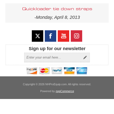
Quickloader tie down straps
-Monday, April 8, 2013
Sign up for our newsletter
Copyright © 2026 NHProEquip.com. All rights reserved.
Powered by
nopCommerce