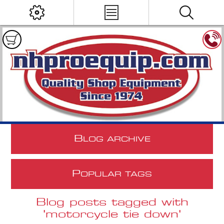
B
LOG ARCHIVE
P
OPULAR TAGS
Blog posts tagged with
'motorcycle tie down'