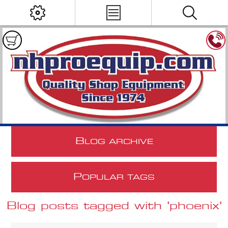
B
LOG ARCHIVE
P
OPULAR TAGS
Blog posts tagged with 'phoenix'