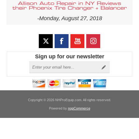
Allison Auto Repair in NY Reviews
their Phoenix Tire Changer + Balancer
-Monday, August 27, 2018
Sign up for our newsletter
Copyright © 2026 NHProEquip.com. All rights reserved.
Powered by
nopCommerce