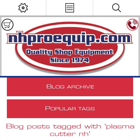
B
LOG ARCHIVE
P
OPULAR TAGS
Blog posts tagged with 'plasma
cutter nh'