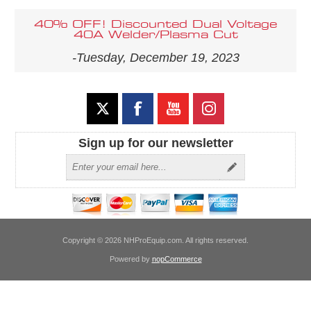
40% OFF! Discounted Dual Voltage
40A Welder/Plasma Cut
-Tuesday, December 19, 2023
Sign up for our newsletter
Copyright © 2026 NHProEquip.com. All rights reserved.
Powered by
nopCommerce