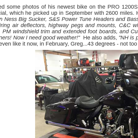
ed some photos of his newest bike on the PRO 1200SE
ial, which he picked up in September with 2600 miles.
en Ness Big Sucker, S&S Power Tune Headers and Bass
fairing air deflectors, highway pegs and mounts, C&C w
, PM windshield trim and extended foot boards, and Cu
orners! Now I need good weather!"
He also adds,
"NH is 
ven like it now, in February, Greg...43 degrees - not too 