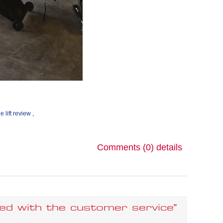
e lift review
,
Comments (0)
details
sfied with the customer service"