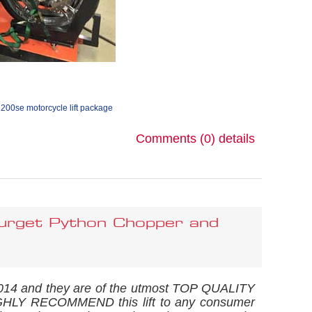
1200se motorcycle lift package
Comments (0)
details
rget Python Chopper and
 2014 and they are of the utmost TOP QUALITY
 HIGHLY RECOMMEND this lift to any consumer