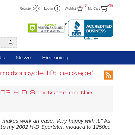
(0)
(0)
Register
Log in
Wishlist
My Cart
Us
News
Financing
otorcycle lift package'
002 H-D Sportster on the
ell; makes work an ease. Very happy with it."
As
t's my 2002 H-D Sportster, modded to 1250cc