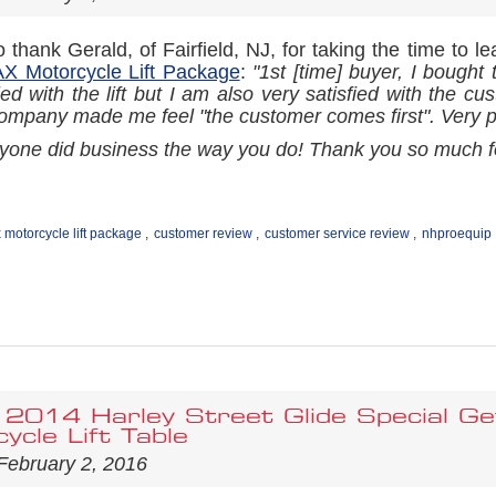
 thank Gerald, of Fairfield, NJ, for taking the time to l
 Motorcycle Lift Package
:
"1st [time] buyer, I bought
ied with the lift but I am also very satisfied with the c
ompany made me feel "the customer comes first". Very po
ryone did business the way you do! Thank you so much fo
motorcycle lift package
,
customer review
,
customer service review
,
nhproequip
 2014 Harley Street Glide Special G
ycle Lift Table
February 2, 2016