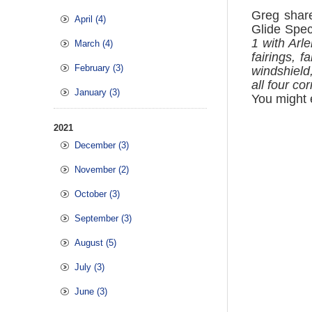
Greg shar
April (4)
Glide Spec
1 with Arl
March (4)
fairings, 
February (3)
windshield
all four c
January (3)
You might e
2021
December (3)
November (2)
October (3)
September (3)
August (5)
July (3)
June (3)