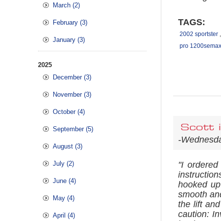
March (2)
TAGS:
February (3)
2002 sportster
,
January (3)
pro 1200semax 
2025
December (3)
November (3)
October (4)
Scott 
September (5)
-Wednesda
August (3)
July (2)
"I ordered
instructio
June (4)
hooked up
smooth and
May (4)
the lift an
caution: In
April (4)