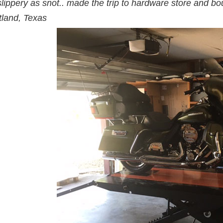
slippery as snot.. made the trip to hardware store and boug
tland, Texas