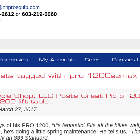
@nhproequip.com
-2612
603-219-0060
or
!
nformation
My Account
Sales
Contact 
sts tagged with 'pro 1200semax m
cle Shop, LLC Posts Great Pic of 2
00 lift table!
March 27, 2017
ys of his PRO 1200,
"It's fantastic! Fits all the bikes w
e, he's doing a little spring maintenance! He tells us,
"Tha
lly an 883 Standard."