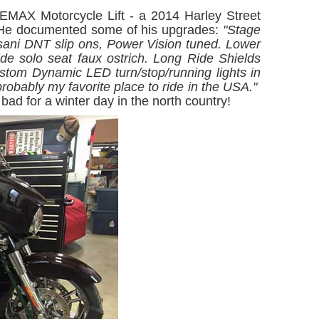
MAX Motorcycle Lift - a 2014 Harley Street
He documented some of his upgrades:
"Stage
ani DNT slip ons, Power Vision tuned. Lower
ide solo seat faux ostrich. Long Ride Shields
stom Dynamic LED turn/stop/running lights in
probably my favorite place to ride in the USA."
bad for a winter day in the north country!