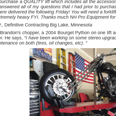
 purchase a QUALITY lift which includes all the accesso
answered all of my questions that I had prior to purcha
re delivered the following Friday! You will need a forklift 
xtremely heavy FYI. Thanks much NH Pro Equipment for 
., Definitive Contracting Big Lake, Minnesota
Brandon's chopper, a 2004 Bourget Python on one lift
er. He says,
"I have been working on some stereo upgrade
tenance on both (tires, oil changes, etc). "