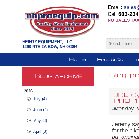
Email:
sales
603-234
Call
NO SALES TAX
HEINTZ EQUIPMENT, LLC
1298 RTE 3A BOW, NH 03304
Home
Products
I
Blog po
B
LOG ARCHIVE
2026
JDL Cy
July (4)
PRO 12
-Monday, 
June (4)
May (3)
Jeremy sa
for the bik
April (3)
but origina