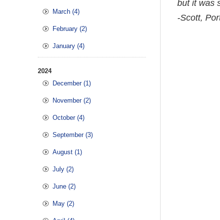
but it was 
March (4)
-Scott, Por
February (2)
January (4)
2024
December (1)
November (2)
October (4)
September (3)
August (1)
July (2)
June (2)
May (2)