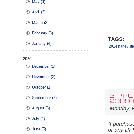
May (3)
April (3)
March (2)
February (3)
TAGS:
January (4)
2014 harley str
2020
December (2)
November (2)
October (1)
2 PRO
September (2)
2009 H
-Monday, F
August (3)
July (4)
"I purchas
June (5)
of any lif