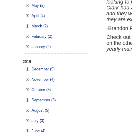
looking to
May (2)
Clark had 
and they we
April (4)
they are e
March (2)
-Brandon P
February (2)
Check out 
on the oth
January (2)
yearly main
2019
December (5)
November (4)
October (3)
September (3)
August (5)
July (3)
June (4)