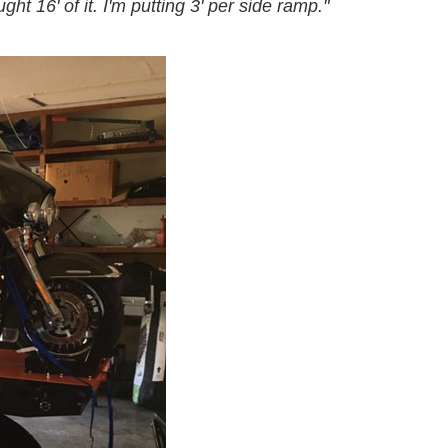
ht 16' of it. I'm putting 3' per side ramp."