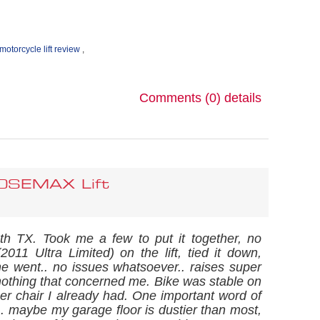
motorcycle lift review
,
Comments (0)
details
00SEMAX Lift
uth TX. Took me a few to put it together, no
2011 Ultra Limited) on the lift, tied it down,
went.. no issues whatsoever.. raises super
 nothing that concerned me. Bike was stable on
eper chair I already had. One important word of
s.. maybe my garage floor is dustier than most,