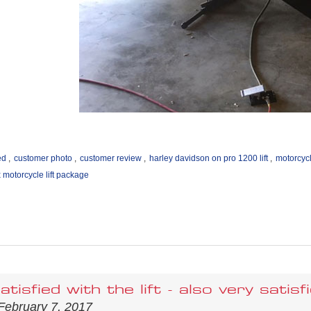
ed
,
customer photo
,
customer review
,
harley davidson on pro 1200 lift
,
motorcycl
motorcycle lift package
atisfied with the lift - also very sati
February 7, 2017