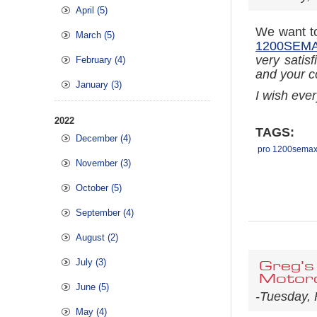
April (5)
We want to
March (5)
1200SEMAX
very satisf
February (4)
and your c
January (3)
I wish eve
2022
TAGS:
December (4)
pro 1200semax 
November (3)
October (5)
September (4)
August (2)
July (3)
Greg's
Motorc
June (5)
-Tuesday, 
May (4)