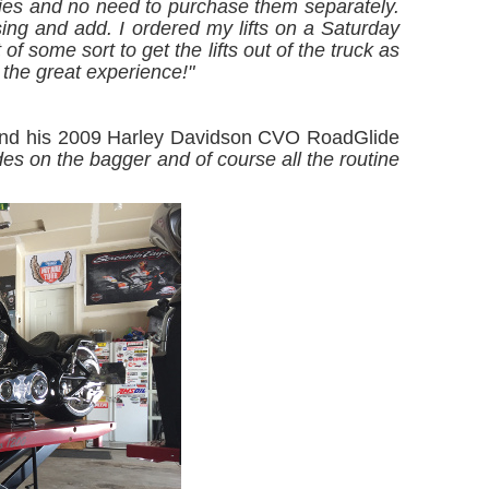
ries and no need to purchase them separately.
sing and add. I ordered my lifts on a Saturday
of some sort to get the lifts out of the truck as
the great experience!"
 and his 2009 Harley Davidson CVO RoadGlide
s on the bagger and of course all the routine