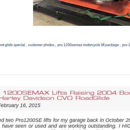
eet glide special
,
customer photos
,
pro 1200semax motorcycle lift package
,
pro 
 1200SEMAX Lifts Raising 2004 Bou
arley Davidson CVO RoadGlide
ebruary 16, 2015
ed two Pro1200SE lifts for my garage back in October
t I have seen or used and are working outstanding. I