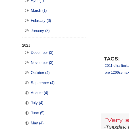
April (4)
March (1)
February (3)
January (3)
2023
December (3)
TAGS:
November (3)
2011 ultra limit
October (4)
pro 1200semax 
September (4)
August (4)
July (4)
June (5)
"Very s
May (4)
-Tuesday, 