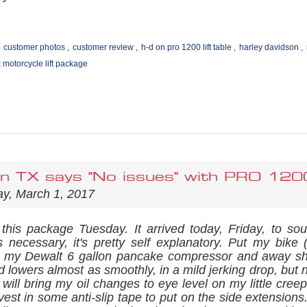
customer photos
,
customer review
,
h-d on pro 1200 lift table
,
harley davidson
,
motorcycle lift package
in TX says "No issues" with PRO 12
y, March 1, 2017
 this package Tuesday. It arrived today, Friday, to so
ns necessary, it's pretty self explanatory. Put my bike (
 my Dewalt 6 gallon pancake compressor and away she 
 lowers almost as smoothly, in a mild jerking drop, but
d will bring my oil changes to eye level on my little cre
vest in some anti-slip tape to put on the side extension