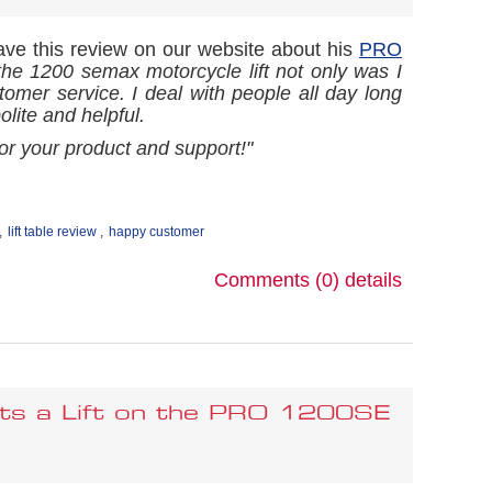
eave this review on our website about his
PRO
 the 1200 semax motorcycle lift not only was I
ustomer service. I deal with people all day long
lite and helpful.
r your product and support!"
,
lift table review
,
happy customer
Comments (0)
details
ets a Lift on the PRO 1200SE