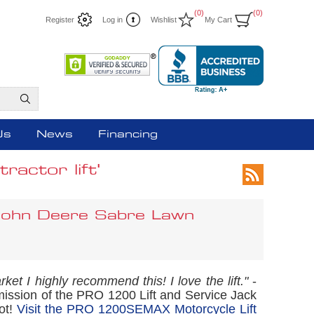
(0)
(0)
Register
Log in
Wishlist
My Cart
Us
News
Financing
actor lift'
 John Deere Sabre Lawn
rket I highly recommend this! I love the lift."
-
mission of the PRO 1200 Lift and Service Jack
ot!
Visit the PRO 1200SEMAX Motorcycle Lift