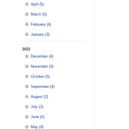
April (5)
March (5)
February (4)
January (3)
2022
December (4)
November (3)
October (5)
September (4)
August (2)
July (3)
June (5)
May (4)