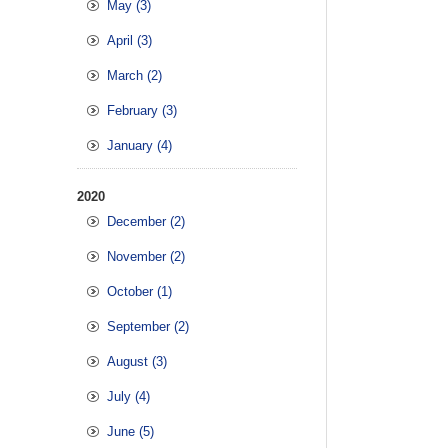
May (3)
April (3)
March (2)
February (3)
January (4)
2020
December (2)
November (2)
October (1)
September (2)
August (3)
July (4)
June (5)