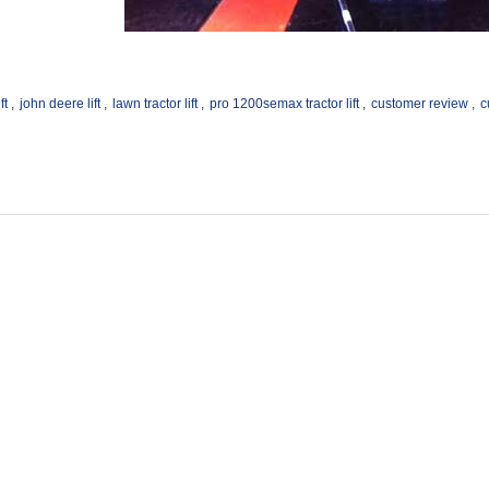
ft
,
john deere lift
,
lawn tractor lift
,
pro 1200semax tractor lift
,
customer review
,
c