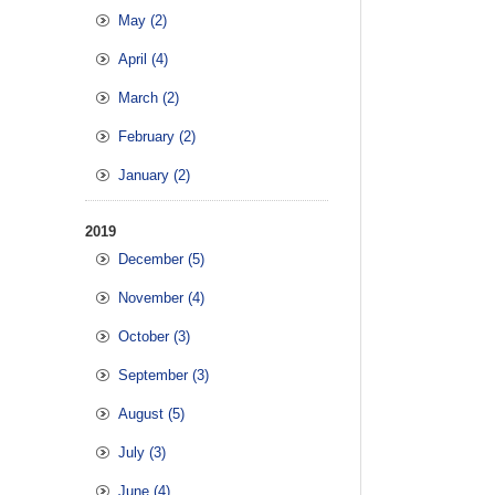
May (2)
April (4)
March (2)
February (2)
January (2)
2019
December (5)
November (4)
October (3)
September (3)
August (5)
July (3)
June (4)