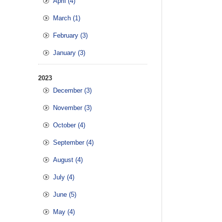
April (4)
March (1)
February (3)
January (3)
2023
December (3)
November (3)
October (4)
September (4)
August (4)
July (4)
June (5)
May (4)