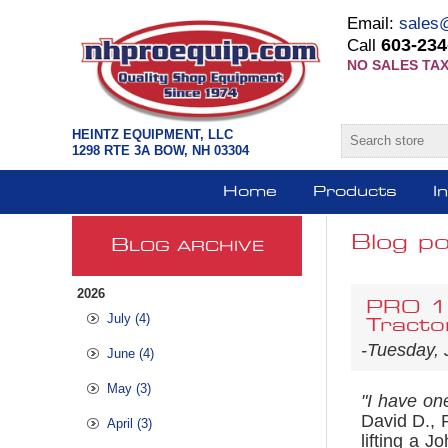
Email:
sales
603-234
Call
NO SALES TAX
HEINTZ EQUIPMENT, LLC
1298 RTE 3A BOW, NH 03304
Home
Products
I
Blog po
B
LOG ARCHIVE
2026
PRO 12
July (4)
Tracto
-Tuesday, 
June (4)
May (3)
"I have one
David D., 
April (3)
lifting a 