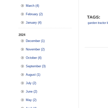
March (4)
February (2)
TAGS:
January (4)
garden tractor li
2024
December (1)
November (2)
October (4)
September (3)
August (1)
July (2)
June (2)
May (2)