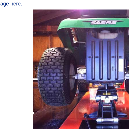
age here.