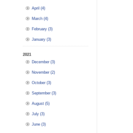
April (4)
March (4)
February (3)
January (3)
2021
December (3)
November (2)
October (3)
September (3)
August (5)
July (3)
June (3)