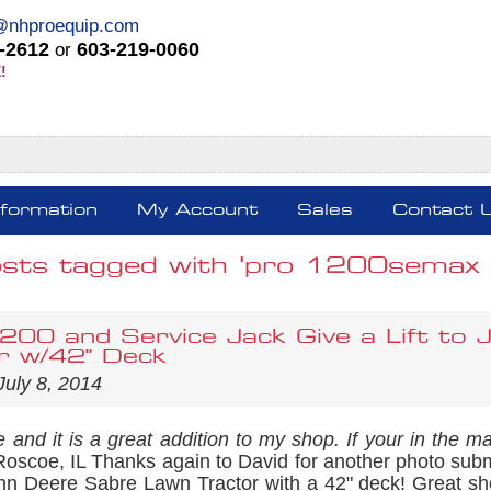
@nhproequip.com
-2612
603-219-0060
or
!
nformation
My Account
Sales
Contact 
sts tagged with 'pro 1200semax tr
00 and Service Jack Give a Lift to
r w/42" Deck
July 8, 2014
 and it is a great addition to my shop. If your in the ma
Roscoe, IL Thanks again to David for another photo sub
John Deere Sabre Lawn Tractor with a 42" deck! Great sh