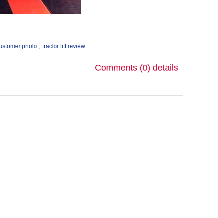
ustomer photo
,
tractor lift review
Comments (0)
details