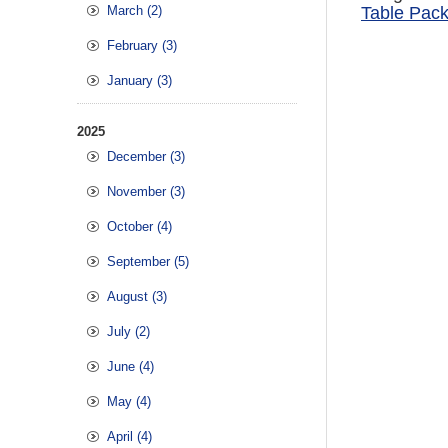
March (2)
Table Pack
February (3)
January (3)
2025
December (3)
November (3)
October (4)
September (5)
August (3)
July (2)
June (4)
May (4)
April (4)