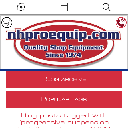
B
LOG ARCHIVE
P
OPULAR TAGS
Blog posts tagged with
'progressive suspension