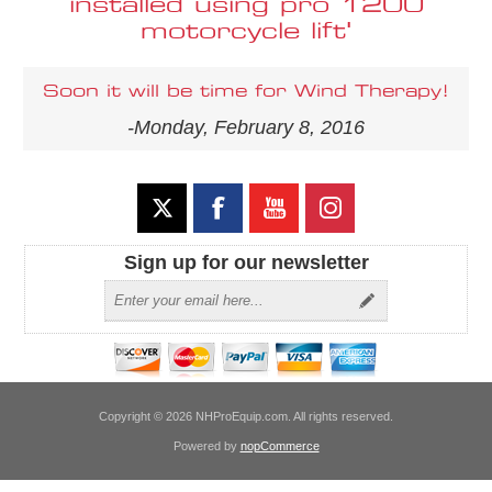
installed using pro 1200
motorcycle lift'
Soon it will be time for Wind Therapy!
-Monday, February 8, 2016
Sign up for our newsletter
Copyright © 2026 NHProEquip.com. All rights reserved.
Powered by
nopCommerce