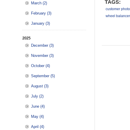
TAGS:
March (2)
customer photo
February (3)
wheel balancer
January (3)
2025
December (3)
November (3)
October (4)
September (5)
August (3)
July (2)
June (4)
May (4)
April (4)