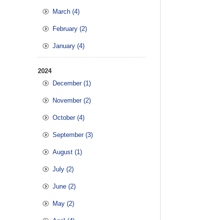
March (4)
February (2)
January (4)
2024
December (1)
November (2)
October (4)
September (3)
August (1)
July (2)
June (2)
May (2)