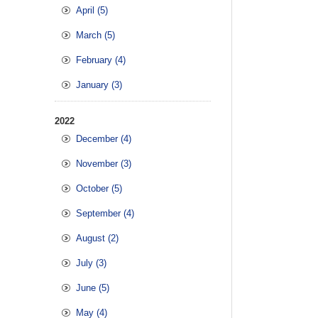
April (5)
March (5)
February (4)
January (3)
2022
December (4)
November (3)
October (5)
September (4)
August (2)
July (3)
June (5)
May (4)