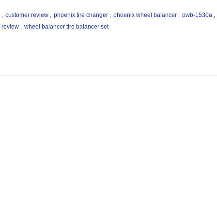
,
customer review
,
phoenix tire changer
,
phoenix wheel balancer
,
pwb-1530a
,
 review
,
wheel balancer tire balancer set