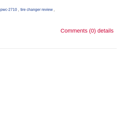
pwc-2710
,
tire changer review
,
Comments (0)
details