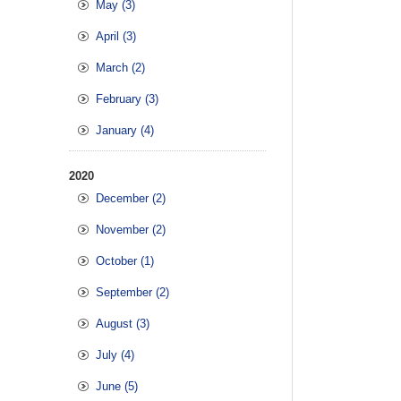
May (3)
April (3)
March (2)
February (3)
January (4)
2020
December (2)
November (2)
October (1)
September (2)
August (3)
July (4)
June (5)