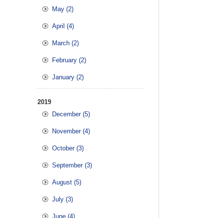
May (2)
April (4)
March (2)
February (2)
January (2)
2019
December (5)
November (4)
October (3)
September (3)
August (5)
July (3)
June (4)