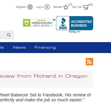
(0)
(0)
Register
Log in
Wishlist
My Cart
Us
News
Financing
eview from Richard in Oregon
Wheel Balancer Set to Facebook. His review of
erfectly and make the job so much easier."