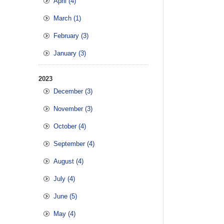
April (4)
March (1)
February (3)
January (3)
2023
December (3)
November (3)
October (4)
September (4)
August (4)
July (4)
June (5)
May (4)