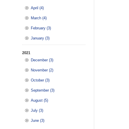
April (4)
March (4)
February (3)
January (3)
2021
December (3)
November (2)
October (3)
September (3)
August (5)
July (3)
June (3)