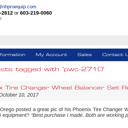
@nhproequip.com
-2612
603-219-0060
or
!
nformation
My Account
Sales
Contact 
osts tagged with 'pwc-2710'
x Tire Changer Wheel Balancer Set R
October 10, 2017
 Orego posted a great pic of his Phoenix Tire Changer 
re equipment?
"Best purchase I made. Both are working p