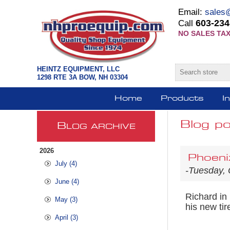
Email:
sales
603-234
Call
NO SALES TAX
HEINTZ EQUIPMENT, LLC
1298 RTE 3A BOW, NH 03304
Home
Products
I
Blog p
B
LOG ARCHIVE
2026
Phoeni
July (4)
-Tuesday, 
June (4)
Richard in
May (3)
his new ti
April (3)