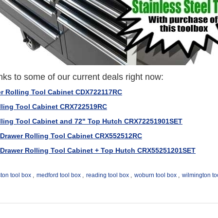
nks to some of our current deals right now:
er Rolling Tool Cabinet CDX722117RC
olling Tool Cabinet CRX722519RC
olling Tool Cabinet and 72" Top Hutch CRX72251901SET
2 Drawer Rolling Tool Cabinet CRX552512RC
2 Drawer Rolling Tool Cabinet + Top Hutch CRX55251201SET
ton tool box
,
medford tool box
,
reading tool box
,
woburn tool box
,
wilmington to