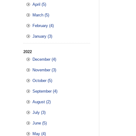
April (5)
March (5)
February (4)
January (3)
2022
December (4)
November (3)
October (5)
September (4)
August (2)
July (3)
June (5)
May (4)