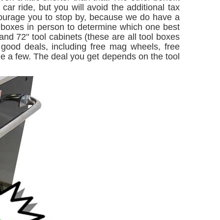
ar ride, but you will avoid the additional tax
courage you to stop by, because we do have a
e boxes in person to determine which one best
d 72" tool cabinets (these are all tool boxes
 good deals, including free mag wheels, free
ame a few. The deal you get depends on the tool