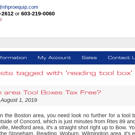
@nhproequip.com
-2612
603-219-0060
or
!
nformation
My Account
Sales
Contact 
sts tagged with 'reading tool box'
 area Tool Boxes Tax Free?
 August 1, 2019
 in the Boston area, you need look no further for a too
tside of Concord, which is just minutes from Rtes 89 and
lle, Medford area, it's a straight shot right up to Bow. Yo
the Stoneham, Reading, Woburn, Wilmington area, it's eve