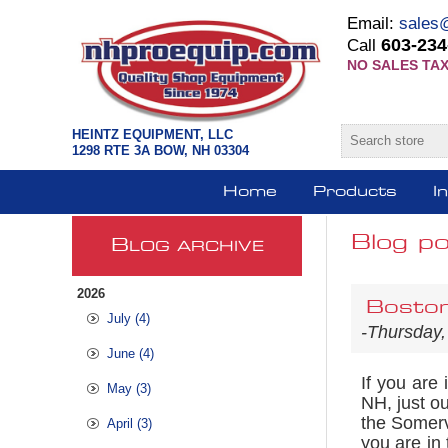
Email:
sales
603-234
Call
NO SALES TAX
HEINTZ EQUIPMENT, LLC
1298 RTE 3A BOW, NH 03304
Home
Products
I
Blog po
B
LOG ARCHIVE
2026
Boston
July (4)
-Thursday,
June (4)
If you are
May (3)
NH, just ou
the Somervi
April (3)
you are in 