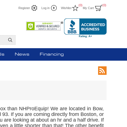
(0)
(0)
Register
Log in
Wishlist
My Cart
Us
News
Financing
l box than NHProEquip! We are located in Bow,
 93. If you are coming directly from Boston, or
u are looking at about an hr and a half drive. If
n a little shorter than that! The other benefit