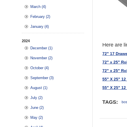
March (4)
February (2)
January (4)
2024
Here are li
December (1)
72" 17 Draw
November (2)
72" x 25" R
October (4)
72" x 25" R
September (3)
55" X 25" 1
55" X 25" 1
August (1)
July (2)
TAGS:
bos
June (2)
May (2)