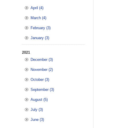
April (4)
March (4)
February (3)
January (3)
2021
December (3)
November (2)
October (3)
September (3)
August (5)
July (3)
June (3)