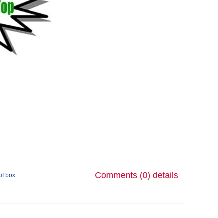
Comments (0)
details
ol box