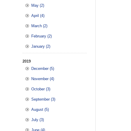
May (2)
April (4)
March (2)
February (2)
January (2)
2019
December (5)
November (4)
October (3)
September (3)
August (5)
July (3)
June (4)