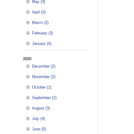
May (3)
April (3)
March (2)
February (3)
January (4)
2020
December (2)
November (2)
October (1)
September (2)
August (3)
July (4)
June (5)