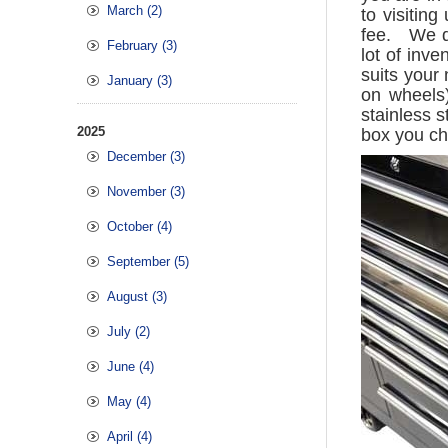
March (2)
to visitin
fee. We do
February (3)
lot of inv
suits your
January (3)
on wheels)
stainless s
2025
box you c
December (3)
November (3)
October (4)
September (5)
August (3)
July (2)
June (4)
May (4)
April (4)