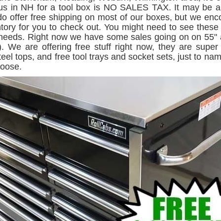
g us in NH for a tool box is NO SALES TAX. It may be a c
 offer free shipping on most of our boxes, but we en
entory for you to check out. You might need to see thes
 needs. Right now we have some sales going on on 55" an
. We are offering free stuff right now, they are super
teel tops, and free tool trays and socket sets, just to n
hoose.