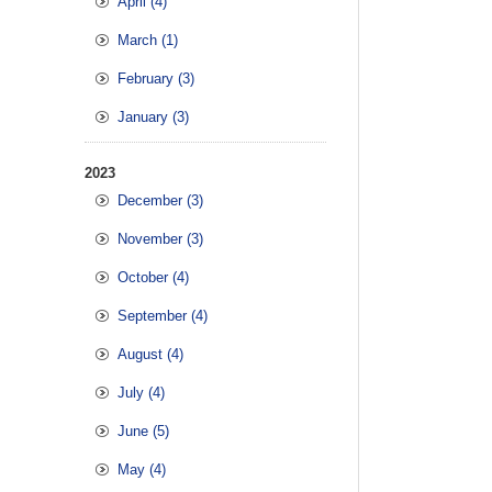
April (4)
March (1)
February (3)
January (3)
2023
December (3)
November (3)
October (4)
September (4)
August (4)
July (4)
June (5)
May (4)