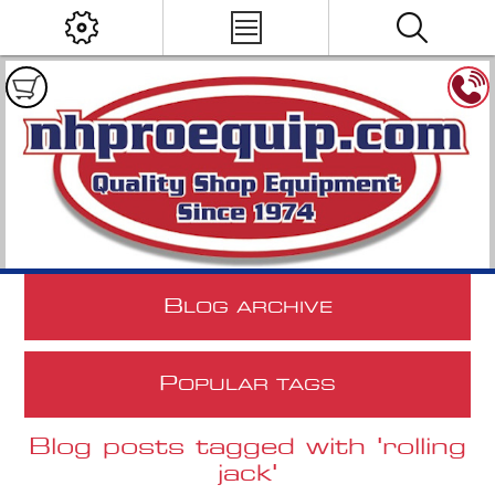
B
LOG ARCHIVE
P
OPULAR TAGS
Blog posts tagged with 'rolling
jack'