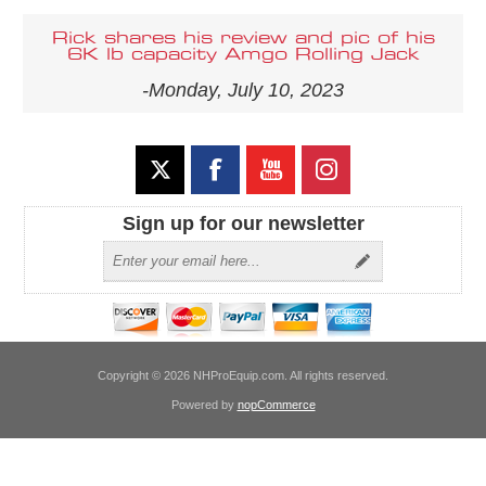
Rick shares his review and pic of his
6K lb capacity Amgo Rolling Jack
-Monday, July 10, 2023
Sign up for our newsletter
Copyright © 2026 NHProEquip.com. All rights reserved.
Powered by
nopCommerce