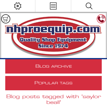
B
LOG ARCHIVE
P
OPULAR TAGS
Blog posts tagged with 'saylor
beall'