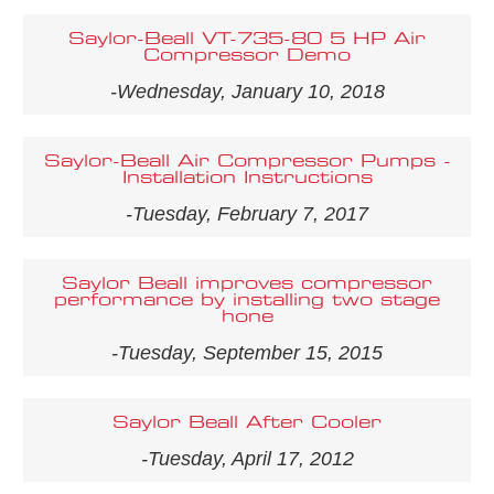
Saylor-Beall VT-735-80 5 HP Air
Compressor Demo
-Wednesday, January 10, 2018
Saylor-Beall Air Compressor Pumps -
Installation Instructions
-Tuesday, February 7, 2017
Saylor Beall improves compressor
performance by installing two stage
hone
-Tuesday, September 15, 2015
Saylor Beall After Cooler
-Tuesday, April 17, 2012