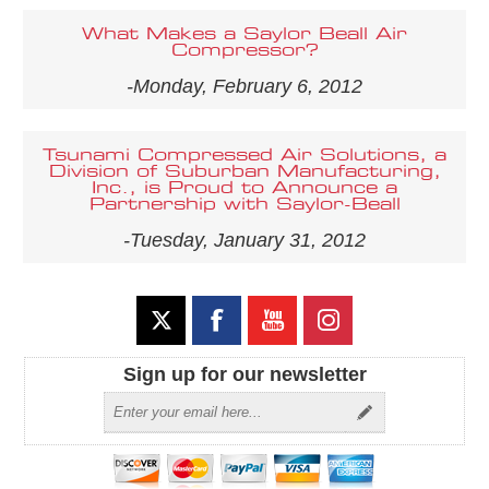
What Makes a Saylor Beall Air
Compressor?
-Monday, February 6, 2012
Tsunami Compressed Air Solutions, a
Division of Suburban Manufacturing,
Inc., is Proud to Announce a
Partnership with Saylor-Beall
-Tuesday, January 31, 2012
Sign up for our newsletter