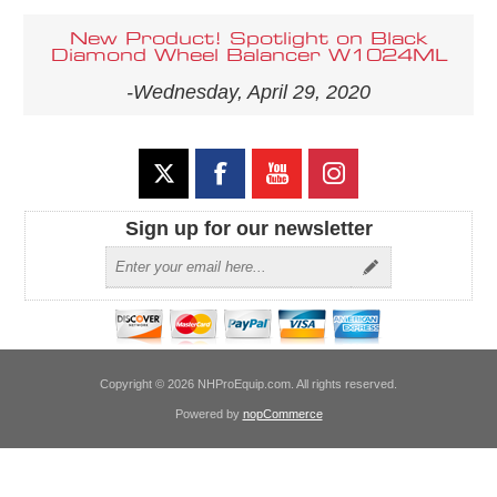
New Product! Spotlight on Black
Diamond Wheel Balancer W1024ML
-Wednesday, April 29, 2020
Sign up for our newsletter
Copyright © 2026 NHProEquip.com. All rights reserved.
Powered by
nopCommerce