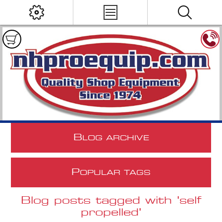
B
LOG ARCHIVE
P
OPULAR TAGS
Blog posts tagged with 'self
propelled'