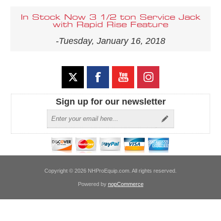
In Stock Now 3 1/2 ton Service Jack
with Rapid Rise Feature
-Tuesday, January 16, 2018
Sign up for our newsletter
Copyright © 2026 NHProEquip.com. All rights reserved.
Powered by
nopCommerce