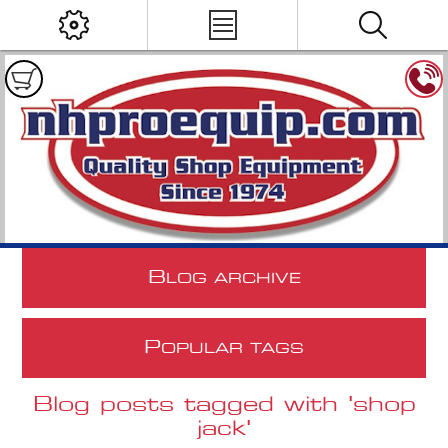
B
LOG ARCHIVE
P
OPULAR TAGS
Blog posts tagged with 'shop
jack'