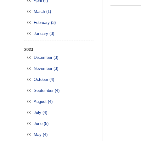
April (4)
March (1)
February (3)
January (3)
2023
December (3)
November (3)
October (4)
September (4)
August (4)
July (4)
June (5)
May (4)