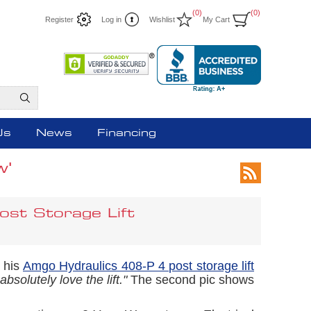
(0)
(0)
Register
Log in
Wishlist
My Cart
Us
News
Financing
w'
ost Storage Lift
f his
Amgo Hydraulics 408-P 4 post storage lift
bsolutely love the lift."
The second pic shows