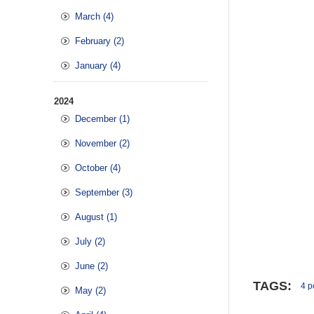
March (4)
February (2)
January (4)
2024
December (1)
November (2)
October (4)
September (3)
August (1)
July (2)
June (2)
TAGS:
4 po
May (2)