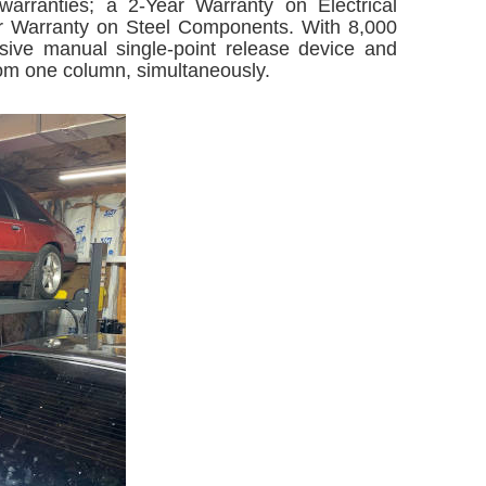
 warranties; a 2-Year Warranty on Electrical
r Warranty on Steel Components. With 8,000
lusive manual single-point release device and
from one column, simultaneously.