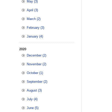
May (3)
April (3)
March (2)
February (3)
January (4)
2020
December (2)
November (2)
October (1)
September (2)
August (3)
July (4)
June (5)