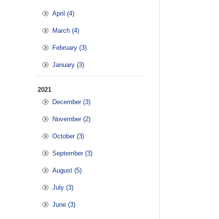
April (4)
March (4)
February (3)
January (3)
2021
December (3)
November (2)
October (3)
September (3)
August (5)
July (3)
June (3)