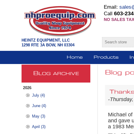
Email:
sales
603-234
Call
NO SALES TAX
HEINTZ EQUIPMENT, LLC
1298 RTE 3A BOW, NH 03304
Home
Products
I
Blog po
B
LOG ARCHIVE
2026
Thanks
July (4)
-Thursday,
June (4)
Michael of
May (3)
and gave u
a 1983 Mer
April (3)