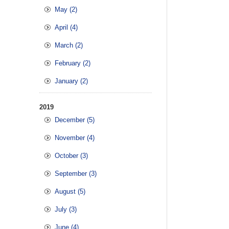
May (2)
April (4)
March (2)
February (2)
January (2)
2019
December (5)
November (4)
October (3)
September (3)
August (5)
July (3)
June (4)