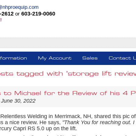
@nhproequip.com
-2612
603-219-0060
or
!
nformation
My Account
Sales
Contact 
sts tagged with 'storage lift revie
 to Michael for the Review of his 4 P
 June 30, 2022
 Relentless Welding in Merrimack, NH, shared this pic o
s a nice review. He says,
"Thank You for reaching out. I a
cury Capri RS 5.0 up on the lift.