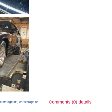
Comments (0)
details
e storage lift
,
car storage lift