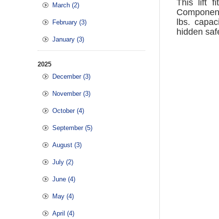
This lift 
March (2)
Component
lbs. capac
February (3)
hidden saf
January (3)
2025
December (3)
November (3)
October (4)
September (5)
August (3)
July (2)
June (4)
May (4)
April (4)