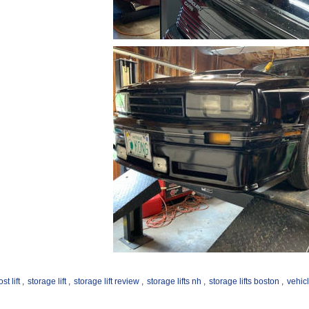
st lift
,
storage lift
,
storage lift review
,
storage lifts nh
,
storage lifts boston
,
vehicl