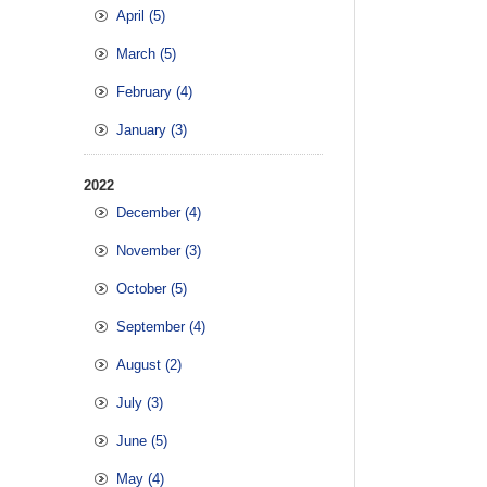
April (5)
March (5)
February (4)
January (3)
2022
December (4)
November (3)
October (5)
September (4)
August (2)
July (3)
June (5)
May (4)