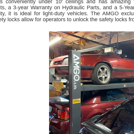
fits conveniently under 10' ceilings and has amazing
s, a 3-year Warranty on Hydraulic Parts, and a 5-Yea
ity, it is ideal for light-duty vehicles. The AMGO exc
ety locks allow for operators to unlock the safety locks 