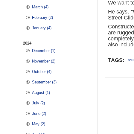
We want to 
March (4)
He says,
"
Street Gli
February (2)
Constructe
January (4)
are rugged
completely
2024
also includ
December (1)
TAGS:
tou
November (2)
October (4)
September (3)
August (1)
July (2)
June (2)
May (2)