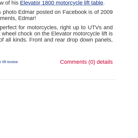
ew of his
Elevator 1800 motorcycle lift table
.
 photo Edmar posted on Facebook is of
2009
mments, Edmar!
 perfect for motorcycles, right up to UTVs and
wheel chock on the Elevator motorcycle lift is
of all kinds. Front and rear drop down panels,
Comments (0)
details
 lift review