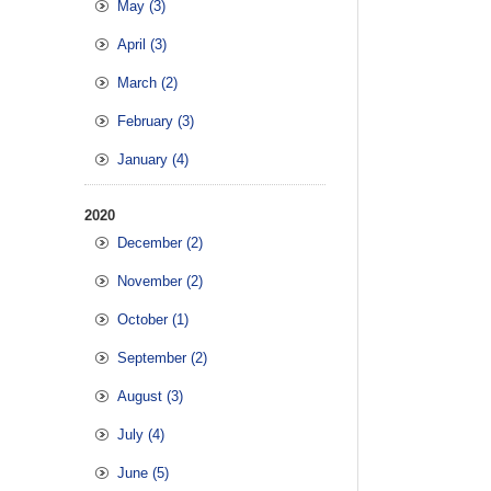
May (3)
April (3)
March (2)
February (3)
January (4)
2020
December (2)
November (2)
October (1)
September (2)
August (3)
July (4)
June (5)