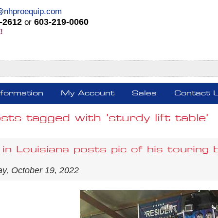
@nhproequip.com
-2612
603-219-0060
or
!
nformation
My Account
Sales
Contact 
sts tagged with 'sturdy lift table'
in Louisiana posts pic of his touring 
y, October 19, 2022