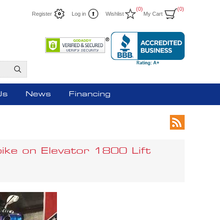
(0)
(0)
Register
Log in
Wishlist
My Cart
Us
News
Financing
bike on Elevator 1800 Lift