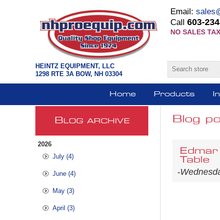
Email:
sales
603-234
Call
NO SALES TAX
HEINTZ EQUIPMENT, LLC
1298 RTE 3A BOW, NH 03304
Home
Products
I
Blog po
B
LOG ARCHIVE
2026
Edmar 
July (4)
Table
-Wednesda
June (4)
May (3)
April (3)