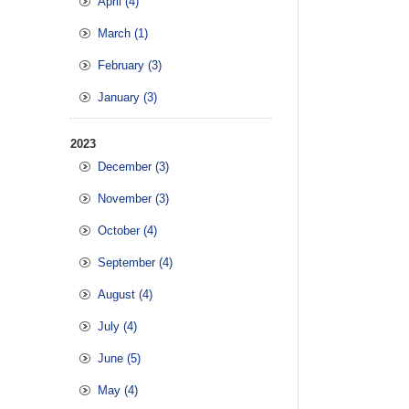
April (4)
March (1)
February (3)
January (3)
2023
December (3)
November (3)
October (4)
September (4)
August (4)
July (4)
June (5)
May (4)