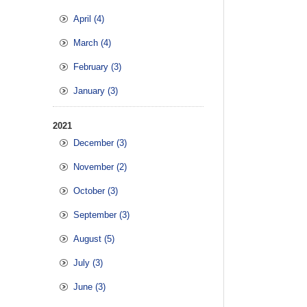
April (4)
March (4)
February (3)
January (3)
2021
December (3)
November (2)
October (3)
September (3)
August (5)
July (3)
June (3)