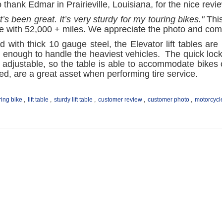
thank Edmar in Prairieville, Louisiana, for the nice revi
It’s been great. It’s very sturdy for my touring bikes."
This
de with 52,000 + miles. We appreciate the photo and co
d with thick 10 gauge steel, the Elevator lift tables are
 enough to handle the heaviest vehicles. The quick lock 
 adjustable, so the table is able to accommodate bikes 
ed, are a great asset when performing tire service.
ring bike
,
lift table
,
sturdy lift table
,
customer review
,
customer photo
,
motorcycle