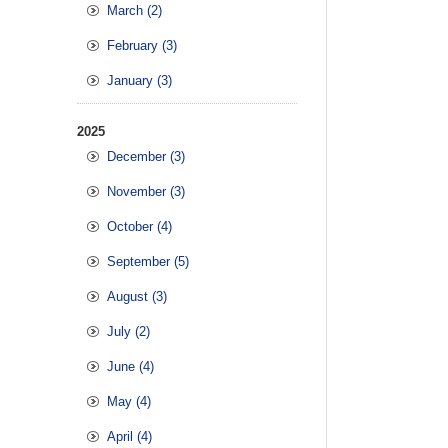
March (2)
February (3)
January (3)
2025
December (3)
November (3)
October (4)
September (5)
August (3)
July (2)
June (4)
May (4)
April (4)