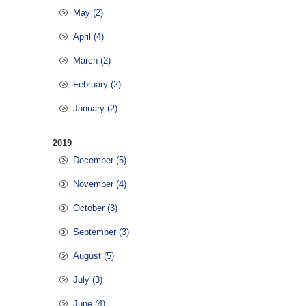
May (2)
April (4)
March (2)
February (2)
January (2)
2019
December (5)
November (4)
October (3)
September (3)
August (5)
July (3)
June (4)