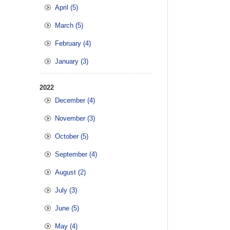
April (5)
March (5)
February (4)
January (3)
2022
December (4)
November (3)
October (5)
September (4)
August (2)
July (3)
June (5)
May (4)