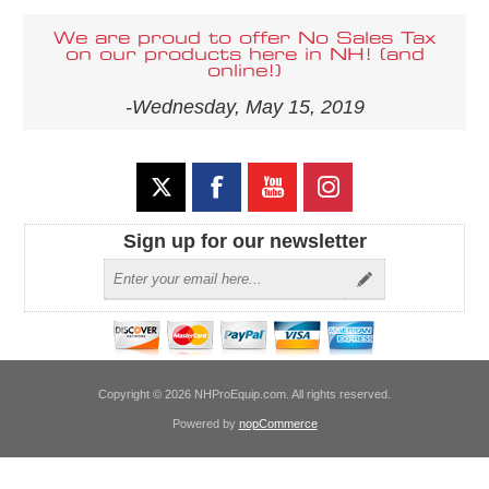
We are proud to offer No Sales Tax
on our products here in NH! (and
online!)
-Wednesday, May 15, 2019
Sign up for our newsletter
Copyright © 2026 NHProEquip.com. All rights reserved.
Powered by
nopCommerce