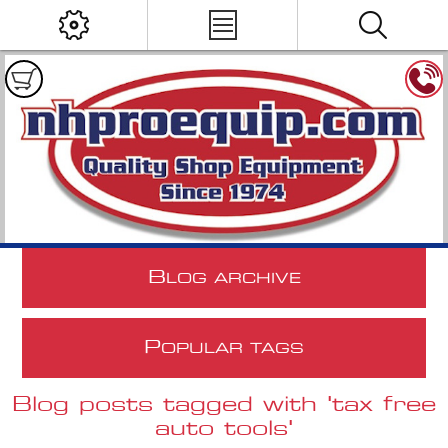
B
LOG ARCHIVE
P
OPULAR TAGS
Blog posts tagged with 'tax free
auto tools'