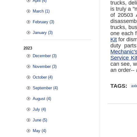
April (4)
trucks, de
is truly a
March (1)
of 20503 
disassembl
February (3)
trucks, bu
January (3)
one each f
Kit
for dism
duty part
2023
Mechanic's
December (3)
Service Ki
can see, we
November (3)
an order--
October (4)
TAGS:
axl
September (4)
August (4)
July (4)
June (5)
May (4)