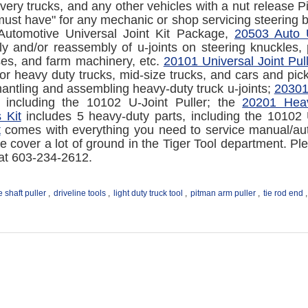
livery trucks, and any other vehicles with a nut release
 "must have" for any mechanic or shop servicing steering 
Automotive Universal Joint Kit Package,
20503 Auto U
y and/or reassembly of u-joints on steering knuckles, 
ses, and farm machinery, etc.
20101 Universal Joint Pull
or heavy duty trucks, mid-size trucks, and cars and pic
antling and assembling heavy-duty truck u-joints;
20301
s including the 10102 U-Joint Puller; the
20201 Heav
 Kit
includes 5 heavy-duty parts, including the 10102 
t
comes with everything you need to service manual/auto
 cover a lot of ground in the Tiger Tool department. Ple
 at 603-234-2612.
e shaft puller
,
driveline tools
,
light duty truck tool
,
pitman arm puller
,
tie rod end
,