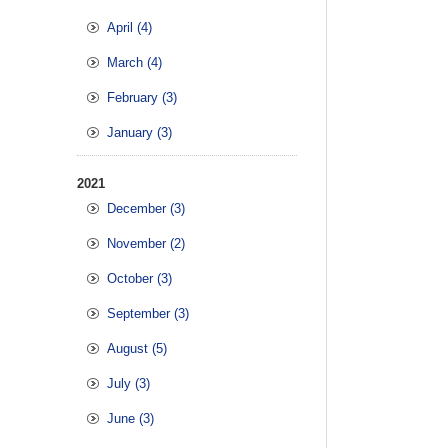
April (4)
March (4)
February (3)
January (3)
2021
December (3)
November (2)
October (3)
September (3)
August (5)
July (3)
June (3)