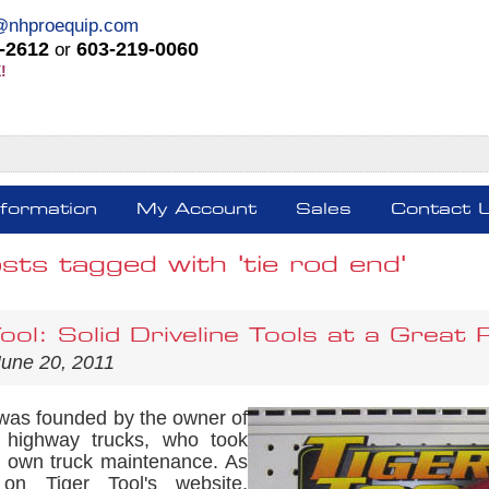
@nhproequip.com
-2612
603-219-0060
or
!
nformation
My Account
Sales
Contact 
sts tagged with 'tie rod end'
ool: Solid Driveline Tools at a Great 
June 20, 2011
as founded by the owner of
f highway trucks, who took
s own truck maintenance. As
 on Tiger Tool's website,