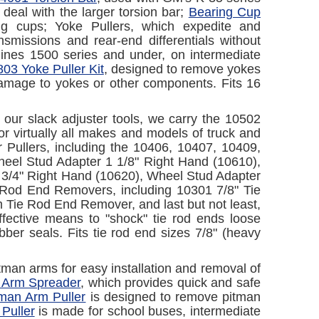
 deal with the larger torsion bar;
Bearing Cup
ring cups; Yoke Pullers, which expedite and
smissions and rear-end differentials without
elines 1500 series and under, on intermediate
03 Yoke Puller Kit
, designed to remove yokes
 damage to yokes or other components. Fits 16
g our slack adjuster tools, we carry the 10502
r virtually all makes and models of truck and
er Pullers, including the 10406, 10407, 10409,
eel Stud Adapter 1 1/8" Right Hand (10610),
 3/4" Right Hand (10620), Wheel Stud Adapter
e Rod End Removers, including 10301 7/8" Tie
ie Rod End Remover, and last but not least,
fective means to "shock" tie rod ends loose
ber seals. Fits tie rod end sizes 7/8" (heavy
pitman arms for easy installation and removal of
 Arm Spreader
, which provides quick and safe
man Arm Puller
is designed to remove pitman
Puller
is made for school buses, intermediate