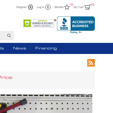
(0)
(0)
Register
Log in
Wishlist
My Cart
Us
News
Financing
Price