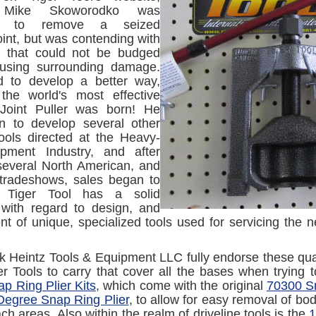
 Mike Skoworodko was
ng to remove a seized
oint, but was contending with
ne that could not be budged
ausing surrounding damage.
 to develop a better way,
the world's most effective
 Joint Puller was born! He
n to develop several other
tools directed at the Heavy-
pment Industry, and after
several North American, and
tradeshows, sales began to
. Tiger Tool has a solid
 with regard to design, and
t of unique, specialized tools used for servicing the
k Heintz Tools & Equipment LLC fully endorse these qua
ger Tools to carry that cover all the bases when trying 
p Ring Plier Kits
, which come with the original
70300 Sn
egree Snap Ring Plier
, to allow for easy removal of bod
ch areas. Also within the realm of driveline tools is the
1