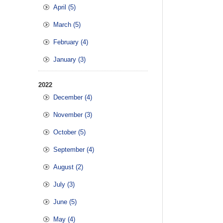
April (5)
March (5)
February (4)
January (3)
2022
December (4)
November (3)
October (5)
September (4)
August (2)
July (3)
June (5)
May (4)