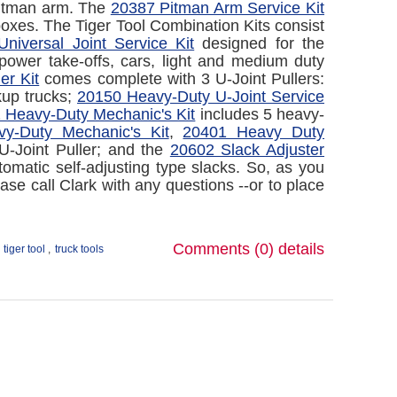
 Pitman arm. The
20387 Pitman Arm Service Kit
boxes. The Tiger Tool Combination Kits consist
niversal Joint Service Kit
designed for the
power take-offs, cars, light and medium duty
er Kit
comes complete with 3 U-Joint Pullers:
kup trucks;
20150 Heavy-Duty U-Joint Service
 Heavy-Duty Mechanic's Kit
includes 5 heavy-
y-Duty Mechanic's Kit
,
20401 Heavy Duty
U-Joint Puller; and the
20602 Slack Adjuster
matic self-adjusting type slacks. So, as you
ase call Clark with any questions --or to place
Comments (0)
details
tiger tool
,
truck tools