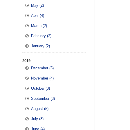
May (2)
April (4)
March (2)
February (2)
January (2)
2019
December (5)
November (4)
October (3)
September (3)
August (5)
July (3)
June (4)