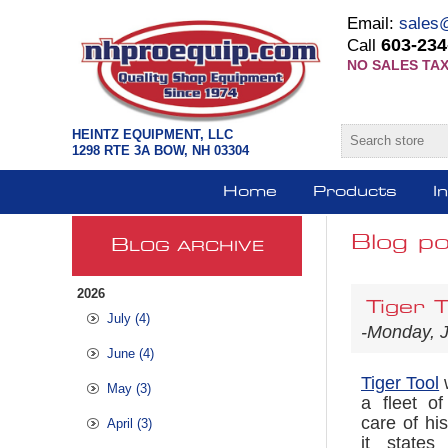
Email:
sales
603-234
Call
NO SALES TAX
HEINTZ EQUIPMENT, LLC
1298 RTE 3A BOW, NH 03304
Home
Products
I
Blog po
B
LOG ARCHIVE
2026
Tiger T
July (4)
-Monday, 
June (4)
Tiger Tool
w
May (3)
a fleet o
care of hi
April (3)
it states