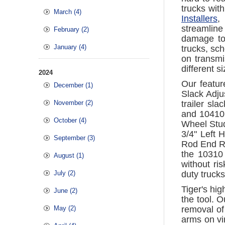
trucks wit
March (4)
Installers
,
streamline
February (2)
damage to
January (4)
trucks, sch
on transmi
different s
2024
Our featur
December (1)
Slack Adju
November (2)
trailer sl
and 10410.
October (4)
Wheel Stud
3/4" Left 
September (3)
Rod End Re
the 10310 
August (1)
without ri
July (2)
duty truck
Tiger's hig
June (2)
the tool. 
May (2)
removal of
arms on vir