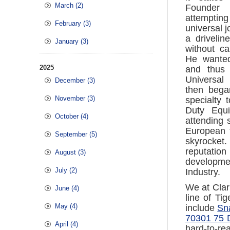
March (2)
Founder
attempti
February (3)
universal j
a driveli
January (3)
without c
He wanted
2025
and thus 
Universal
December (3)
then bega
November (3)
specialty 
Duty Equi
October (4)
attending 
European 
September (5)
skyrocket
reputation
August (3)
developmen
July (2)
Industry.
We at Clar
June (4)
line of Ti
May (4)
include
Sna
70301 75 D
April (4)
hard-to-rea