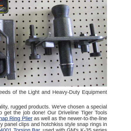
 needs of the Light and Heavy-Duty Equipment
lity, rugged products. We've chosen a special
to get the job done! Our Driveline Tiger Tools
ap Ring Plier
as well as the newer-to-the-line
y panel clips and hotchkiss style snap rings in
4001 Torsion Bar
, used with GM's K-35 series