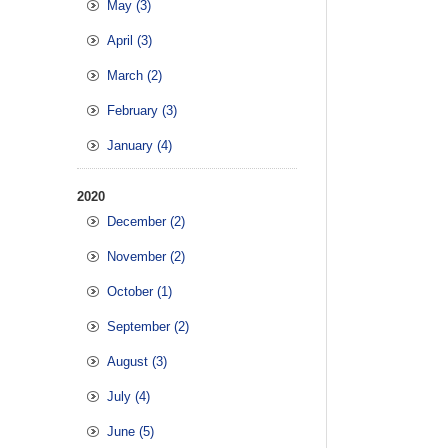
May (3)
April (3)
March (2)
February (3)
January (4)
2020
December (2)
November (2)
October (1)
September (2)
August (3)
July (4)
June (5)