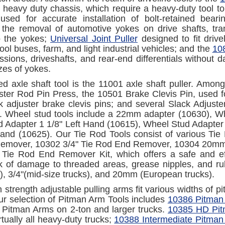
h heavy duty chassis, which require a heavy-duty tool to
 used for accurate installation of bolt-retained bea
 the removal of automotive yokes on drive shafts, tran
 the yokes;
Universal Joint Puller
designed to fit driv
ool buses, farm, and light industrial vehicles; and the
108
ssions, driveshafts, and rear-end differentials without
izes of yokes.
ed axle shaft tool is the 11001 axle shaft puller. Amon
ster Rod Pin Press, the 10501 Brake Clevis Pin, used fo
ack adjuster brake clevis pins; and several Slack Adjust
 Wheel stud tools include a 22mm adapter (10630), Wh
 Adapter 1 1/8" Left Hand (10615), Wheel Stud Adapter
Hand (10625). Our Tie Rod Tools consist of various Ti
mover, 10302 3/4" Tie Rod End Remover, 10304 20mm T
Tie Rod End Remover Kit, which offers a safe and ef
sk of damage to threaded areas, grease nipples, and rub
s), 3/4"(mid-size trucks), and 20mm (European trucks).
h strength adjustable pulling arms fit various widths of 
Our selection of Pitman Arm Tools includes
10386 Pitman
 Pitman Arms on 2-ton and larger trucks.
10385 HD Pit
tually all heavy-duty trucks;
10388 Intermediate Pitman 