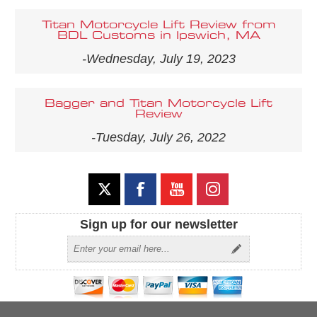
Titan Motorcycle Lift Review from
BDL Customs in Ipswich, MA
-Wednesday, July 19, 2023
Bagger and Titan Motorcycle Lift
Review
-Tuesday, July 26, 2022
Sign up for our newsletter