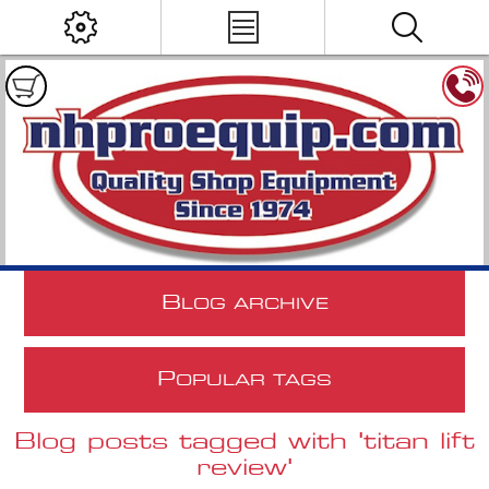
B
LOG ARCHIVE
P
OPULAR TAGS
Blog posts tagged with 'titan lift
review'