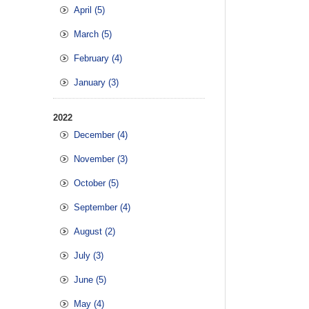
April (5)
March (5)
February (4)
January (3)
2022
December (4)
November (3)
October (5)
September (4)
August (2)
July (3)
June (5)
May (4)