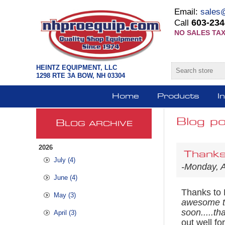
Email:
sales
603-234
Call
NO SALES TAX
HEINTZ EQUIPMENT, LLC
1298 RTE 3A BOW, NH 03304
Home
Products
I
Blog po
B
LOG ARCHIVE
2026
Thanks
July (4)
-Monday, 
June (4)
Thanks to 
May (3)
awesome too
soon.....th
April (3)
out well f