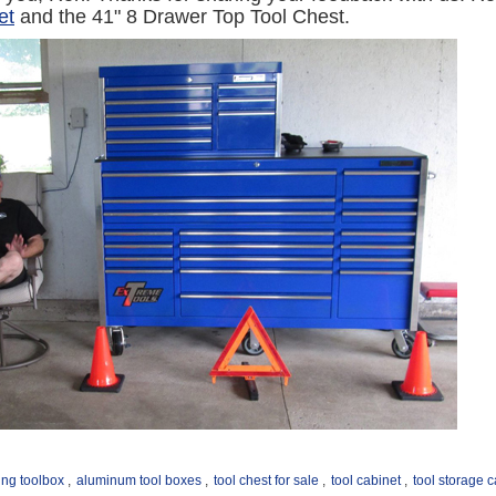
et
and the 41" 8 Drawer Top Tool Chest.
ling toolbox
,
aluminum tool boxes
,
tool chest for sale
,
tool cabinet
,
tool storage 