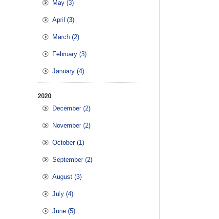
May (3)
April (3)
March (2)
February (3)
January (4)
2020
December (2)
November (2)
October (1)
September (2)
August (3)
July (4)
June (5)