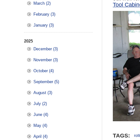
March (2)
Tool Cabin
February (3)
January (3)
2025
December (3)
November (3)
October (4)
September (5)
August (3)
July (2)
June (4)
May (4)
TAGS:
rol
April (4)