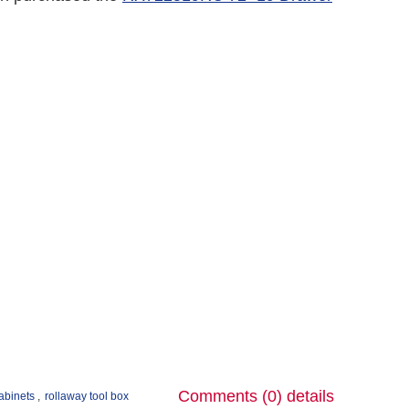
Comments (0)
details
cabinets
,
rollaway tool box