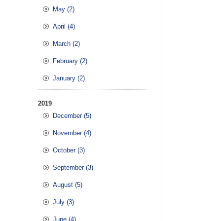
May (2)
April (4)
March (2)
February (2)
January (2)
2019
December (5)
November (4)
October (3)
September (3)
August (5)
July (3)
June (4)