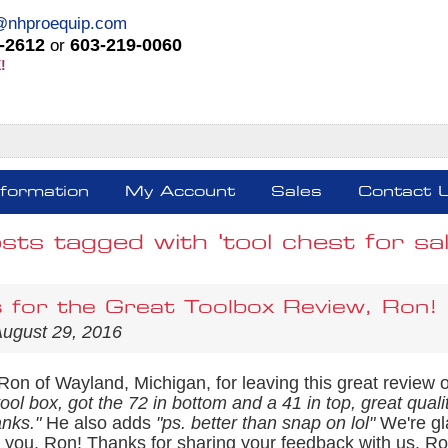
@nhproequip.com
-2612
603-219-0060
or
!
nformation
My Account
Sales
Contact 
sts tagged with 'tool chest for sal
 for the Great Toolbox Review, Ron!
August 29, 2016
Ron of Wayland, Michigan, for leaving this great review 
l box, got the 72 in bottom and a 41 in top, great qualit
anks."
He also adds
"ps. better than snap on lol"
We're gl
or you, Ron! Thanks for sharing your feedback with us. 