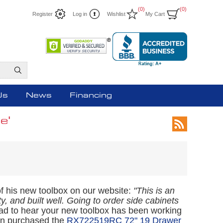
(0)
(0)
Register
Log in
Wishlist
My Cart
Us
News
Financing
e'
of his new toolbox on our website:
"This is an
y, and built well. Going to order side cabinets
ad to hear your new toolbox has been working
Ron purchased the
RX722519RC 72" 19 Drawer