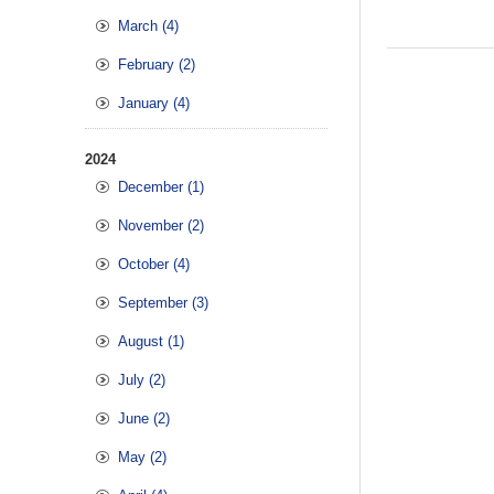
March (4)
February (2)
January (4)
2024
December (1)
November (2)
October (4)
September (3)
August (1)
July (2)
June (2)
May (2)