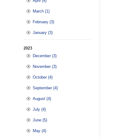
April (4)
March (1)
February (3)
January (3)
2023
December (3)
November (3)
October (4)
September (4)
August (4)
July (4)
June (5)
May (4)