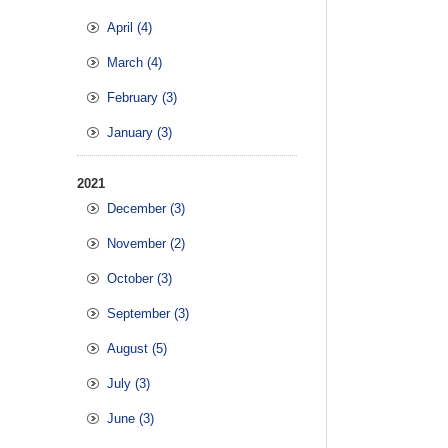
April (4)
March (4)
February (3)
January (3)
2021
December (3)
November (2)
October (3)
September (3)
August (5)
July (3)
June (3)