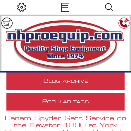
B
LOG ARCHIVE
P
OPULAR TAGS
Canam Spyder Gets Service on
the Elevator 1800 at York