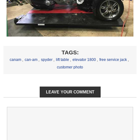
TAGS:
canam
,
can-am
,
spyder
,
lift table
,
elevator 1800
,
free service jack
,
customer photo
LEAVE YOUR COMMENT