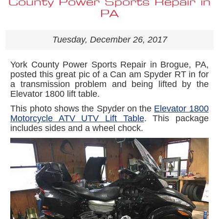
County Power Sports Repair in
PA
Tuesday, December 26, 2017
York County Power Sports Repair in Brogue, PA,
posted this great pic of a Can am Spyder RT in for
a transmission problem and being lifted by the
Elevator 1800 lift table.
This photo shows the Spyder on the
Elevator 1800
Motorcycle ATV UTV Lift Table
. This package
includes sides and a wheel chock.