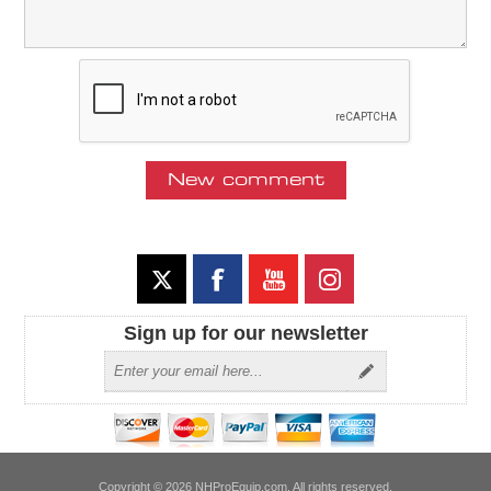
Sign up for our newsletter
Copyright © 2026 NHProEquip.com. All rights reserved.