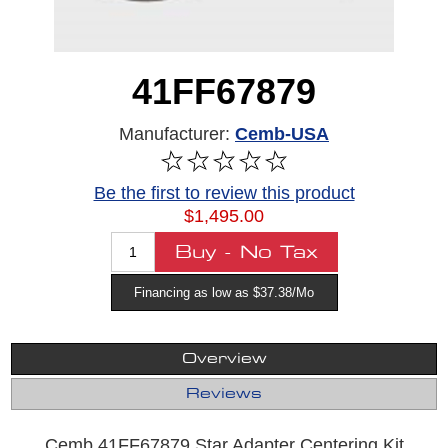
41FF67879
Manufacturer:
Cemb-USA
Be the first to review this product
$1,495.00
Financing as low as $37.38/Mo
Overview
Reviews
Cemb 41FF67879 Star Adapter Centering Kit