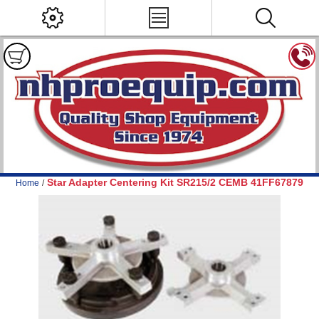
Star Adapter Centering Kit SR215/2 CEMB 41FF67879
Home
/