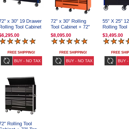
72" x 30" 19 Drawer
72" x 30" Rolling
55" X 25" 1
Rolling Tool Cabinet
Tool Cabinet + 72"
Rolling Tool
CRX723019RC
Top Hutch
CRX55251
$6,295.00
$8,095.00
$3,495.00
CRX72301901SET
FREE SHIPPING!
FREE SHIPPING!
FREE SHIP
72" Rolling Tool