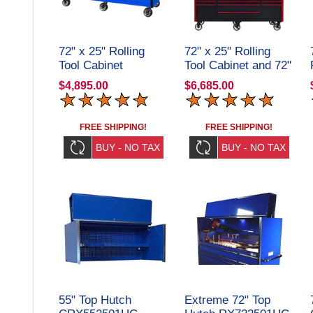
72" x 25" Rolling
72" x 25" Rolling
Tool Cabinet
Tool Cabinet and 72"
CRX722519RC
Top Hutch
$4,895.00
$6,685.00
CRX72251901SET
FREE SHIPPING!
FREE SHIPPING!
55" Top Hutch
Extreme 72" Top