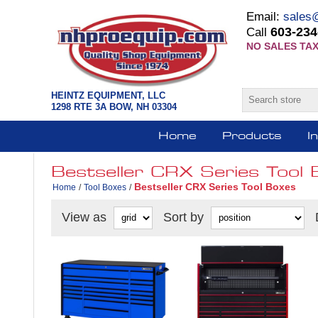
Email:
sales
603-234
Call
NO SALES TAX
HEINTZ EQUIPMENT, LLC
1298 RTE 3A BOW, NH 03304
Home
Products
I
Bestseller CRX Series Tool 
Bestseller CRX Series Tool Boxes
Home
/
Tool Boxes
/
View as
Sort by