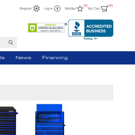
(0)
(0)
Register
Log in
Wishlist
My Cart
Us
News
Financing