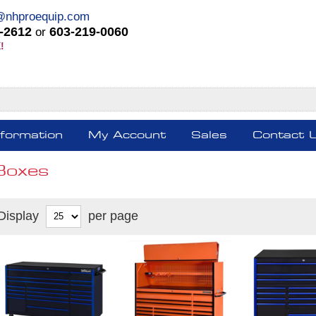
@nhproequip.com
-2612
603-219-0060
or
!
nformation
My Account
Sales
Contact 
Boxes
Display
per page