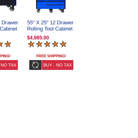
2 Drawer
55" X 25" 12 Drawer
 Cabinet
Rolling Tool Cabinet
2RC
+ Top Hutch
$4,985.00
CRX55251201SET
PING!
FREE SHIPPING!