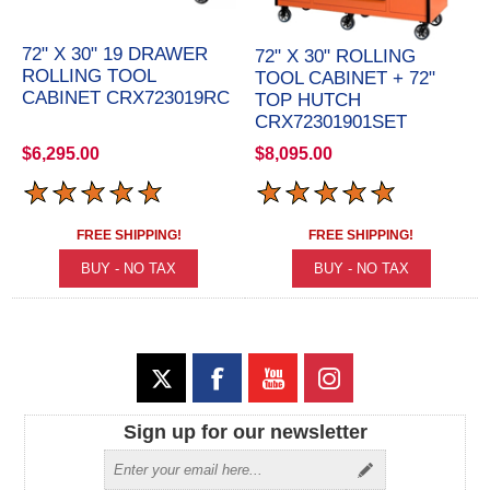
72" X 30" 19 DRAWER
72" X 30" ROLLING
ROLLING TOOL
TOOL CABINET + 72"
CABINET CRX723019RC
TOP HUTCH
CRX72301901SET
$6,295.00
$8,095.00
FREE SHIPPING!
FREE SHIPPING!
Sign up for our newsletter