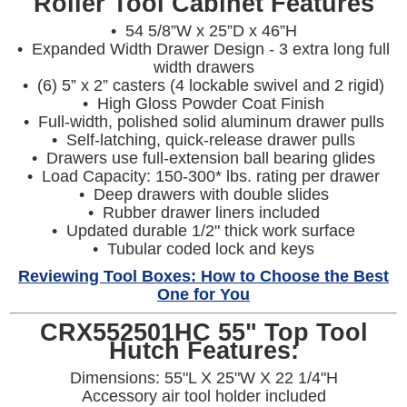
Roller Tool Cabinet Features
• 54 5/8”W x 25”D x 46”H
• Expanded Width Drawer Design - 3 extra long full
width drawers
• (6) 5” x 2” casters (4 lockable swivel and 2 rigid)
• High Gloss Powder Coat Finish
• Full-width, polished solid aluminum drawer pulls
• Self-latching, quick-release drawer pulls
• Drawers use full-extension ball bearing glides
• Load Capacity: 150-300* lbs. rating per drawer
• Deep drawers with double slides
• Rubber drawer liners included
• Updated durable 1/2" thick work surface
• Tubular coded lock and keys
Reviewing Tool Boxes: How to Choose the Best
One for You
CRX552501HC 55" Top Tool
Hutch Features:
Dimensions: 55"L X 25"W X 22 1/4"H
Accessory air tool holder included