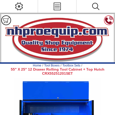
Home
/
Tool Boxes
/
Toolbox Sets
/
55" X 25" 12 Drawer Rolling Tool Cabinet + Top Hutch
CRX55251201SET