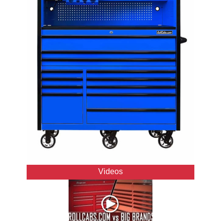
Videos