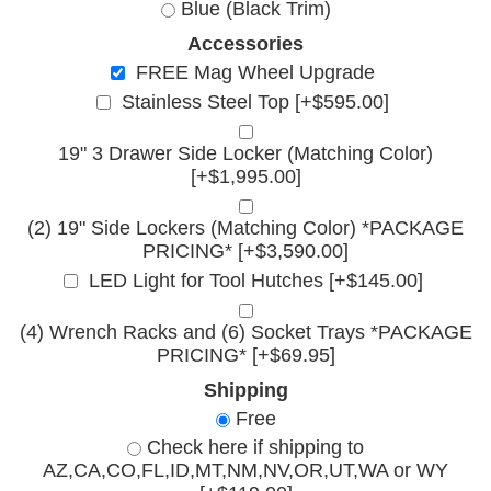
Blue (Black Trim)
Accessories
FREE Mag Wheel Upgrade
Stainless Steel Top [+$595.00]
19" 3 Drawer Side Locker (Matching Color)
[+$1,995.00]
(2) 19" Side Lockers (Matching Color) *PACKAGE
PRICING* [+$3,590.00]
LED Light for Tool Hutches [+$145.00]
(4) Wrench Racks and (6) Socket Trays *PACKAGE
PRICING* [+$69.95]
Shipping
Free
Check here if shipping to
AZ,CA,CO,FL,ID,MT,NM,NV,OR,UT,WA or WY