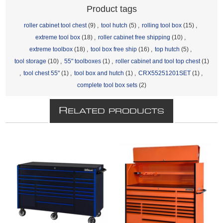
Product tags
roller cabinet tool chest
(9)
,
tool hutch
(5)
,
rolling tool box
(15)
,
extreme tool box
(18)
,
roller cabinet free shipping
(10)
,
extreme toolbox
(18)
,
tool box free ship
(16)
,
top hutch
(5)
,
tool storage
(10)
,
55" toolboxes
(1)
,
roller cabinet and tool top chest
(1)
,
tool chest 55"
(1)
,
tool box and hutch
(1)
,
CRX55251201SET
(1)
,
complete tool box sets
(2)
R
ELATED PRODUCTS