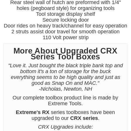
Rear steel wall of hutch are preformed with 1/4"
holes (pegboard style) for organizing tools
Tool storage display shelf
Secure locking door
Door rides on heavy track/channel for easy operation
2 struts assist door travel for smooth operation
110 Volt power strip
More About Upgraded CRX
Series Tool Boxes
"Love it. Just bought the black triple bank top and
bottom it's a ton of storage for the buck
everything seems to be high quality and just as
good as Snap On and MAC."
-Nicholas, Newton, NH
Our complete toolbox product line is made by
Extreme Tools.
Extreme's RX
series toolboxes have been
upgraded to our
CRX series
.
CRX Upgrades include: