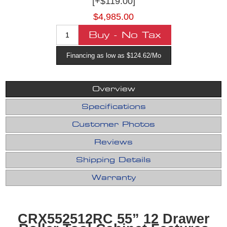
[+$119.00]
$4,985.00
Financing as low as $124.62/Mo
Overview
Specifications
Customer Photos
Reviews
Shipping Details
Warranty
CRX552512RC 55” 12 Drawer