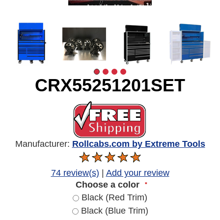
CRX55251201SET
Manufacturer:
Rollcabs.com by Extreme Tools
74 review(s)
|
Add your review
Choose a color
*
Black (Red Trim)
Black (Blue Trim)