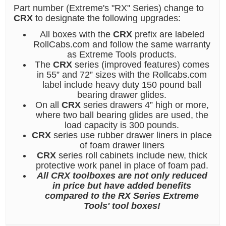
Part number (Extreme's "RX" Series) change to
CRX
to designate the following upgrades:
All boxes with the
CRX
prefix are labeled
RollCabs.com and follow the same warranty
as Extreme Tools products.
The
CRX
series (improved features) comes
in 55” and 72” sizes with the Rollcabs.com
label include heavy duty 150 pound ball
bearing drawer glides.
On all
CRX
series drawers 4” high or more,
where two ball bearing glides are used, the
load capacity is 300 pounds.
CRX
series use rubber drawer liners in place
of foam drawer liners
CRX
series roll cabinets include new, thick
protective work panel in place of foam pad.
All CRX toolboxes are not only reduced
in price but have added benefits
compared to the RX Series Extreme
Tools' tool boxes!