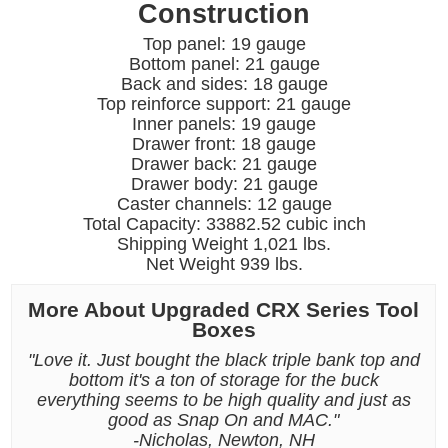
Construction
Top panel: 19 gauge
Bottom panel: 21 gauge
Back and sides: 18 gauge
Top reinforce support: 21 gauge
Inner panels: 19 gauge
Drawer front: 18 gauge
Drawer back: 21 gauge
Drawer body: 21 gauge
Caster channels: 12 gauge
Total Capacity: 33882.52 cubic inch
Shipping Weight 1,021 lbs.
Net Weight 939 lbs.
More About Upgraded CRX Series Tool
Boxes
"Love it. Just bought the black triple bank top and
bottom it's a ton of storage for the buck
everything seems to be high quality and just as
good as Snap On and MAC."
-Nicholas, Newton, NH