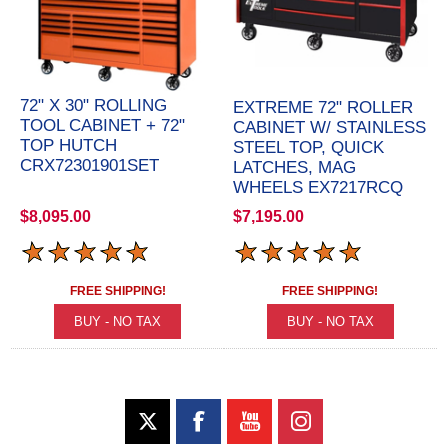
72" X 30" ROLLING
EXTREME 72" ROLLER
TOOL CABINET + 72"
CABINET W/ STAINLESS
TOP HUTCH
STEEL TOP, QUICK
CRX72301901SET
LATCHES, MAG
WHEELS EX7217RCQ
$8,095.00
$7,195.00
FREE SHIPPING!
FREE SHIPPING!