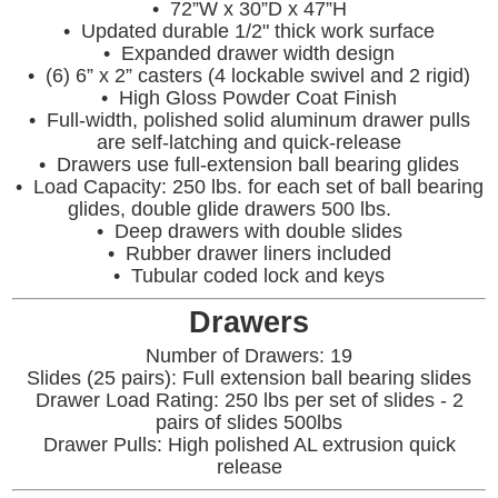
• 72”W x 30”D x 47”H
• Updated durable 1/2" thick work surface
• Expanded drawer width design
• (6) 6” x 2” casters (4 lockable swivel and 2 rigid)
• High Gloss Powder Coat Finish
• Full-width, polished solid aluminum drawer pulls
are self-latching and quick-release
• Drawers use full-extension ball bearing glides
• Load Capacity: 250 lbs. for each set of ball bearing
glides, double glide drawers 500 lbs.
• Deep drawers with double slides
• Rubber drawer liners included
• Tubular coded lock and keys
Drawers
Number of Drawers: 19
Slides (25 pairs): Full extension ball bearing slides
Drawer Load Rating: 250 lbs per set of slides - 2
pairs of slides 500lbs
Drawer Pulls: High polished AL extrusion quick
release