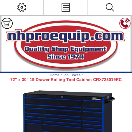
Home
/
Tool Boxes
/
72" x 30" 19 Drawer Rolling Tool Cabinet CRX723019RC