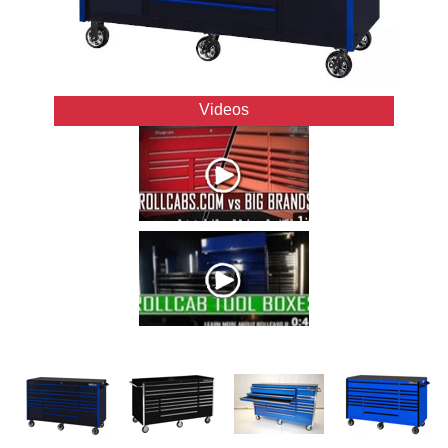
Videos