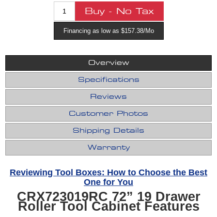
Financing as low as $157.38/Mo
Overview
Specifications
Reviews
Customer Photos
Shipping Details
Warranty
Reviewing Tool Boxes: How to Choose the Best
One for You
CRX723019RC 72” 19 Drawer
Roller Tool Cabinet Features