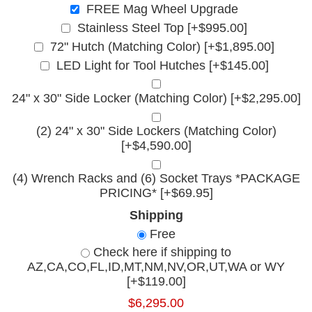
FREE Mag Wheel Upgrade
Stainless Steel Top [+$995.00]
72" Hutch (Matching Color) [+$1,895.00]
LED Light for Tool Hutches [+$145.00]
24" x 30" Side Locker (Matching Color) [+$2,295.00]
(2) 24" x 30" Side Lockers (Matching Color)
[+$4,590.00]
(4) Wrench Racks and (6) Socket Trays *PACKAGE
PRICING* [+$69.95]
Shipping
Free
Check here if shipping to
AZ,CA,CO,FL,ID,MT,NM,NV,OR,UT,WA or WY
[+$119.00]
$6,295.00