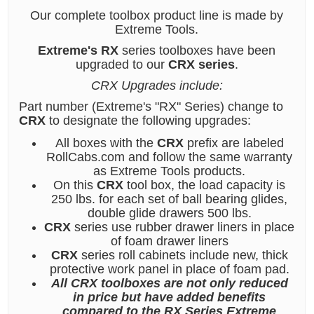
Our complete toolbox product line is made by
Extreme Tools.
Extreme's RX
series toolboxes have been
upgraded to our
CRX series
.
CRX Upgrades include:
Part number (Extreme's "RX" Series) change to
CRX
to designate the following upgrades:
All boxes with the
CRX
prefix are labeled
RollCabs.com and follow the same warranty
as Extreme Tools products.
On this
CRX
tool box, the load capacity is
250 lbs. for each set of ball bearing glides,
double glide drawers 500 lbs.
CRX
series use rubber drawer liners in place
of foam drawer liners
CRX
series roll cabinets include new, thick
protective work panel in place of foam pad.
All CRX toolboxes are not only reduced
in price but have added benefits
compared to the RX Series Extreme