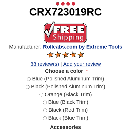
CRX723019RC
Manufacturer:
Rollcabs.com by Extreme Tools
88 review(s)
|
Add your review
Choose a color
*
Blue (Polished Aluminum Trim)
Black (Polished Aluminum Trim)
Orange (Black Trim)
Blue (Black Trim)
Black (Red Trim)
Black (Blue Trim)
Accessories