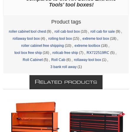
Tools' tool boxes!
Product tags
roller cabinet tool chest
(9)
,
roll cab tool box
(10)
,
roll cab for sale
(9)
,
rollaway tool box
(4)
,
rolling tool box
(15)
,
extreme tool box
(18)
,
roller cabinet free shipping
(10)
,
extreme toolbox
(18)
,
tool box free ship
(16)
,
rollcab free ship
(7)
,
RX722519RC
(5)
,
Roll Cabinet
(5)
,
Roll Cab
(6)
,
rollaway tool box
(1)
,
3 bank roll away
(1)
R
ELATED PRODUCTS