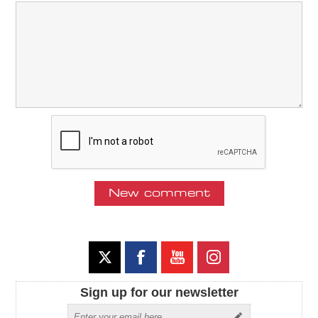
Sign up for our newsletter