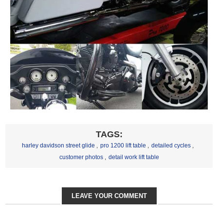
TAGS:
harley davidson street glide
,
pro 1200 lift table
,
detailed cycles
,
customer photos
,
detail work lift table
LEAVE YOUR COMMENT