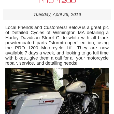
PRO 1200
Tuesday, April 26, 2016
Local Friends and Customers! Below is a great pic
of Detailed Cycles of Wilmington MA detailing a
Harley Davidson Street Glide white with all black
powdercoated parts "stormtrooper" edition, using
the PRO 1200 Motorcycle Lift. They are now
available 7 days a week, and looking to go full time
with bikes...give them a call for all your motorcycle
repair, service, and detailing needs!