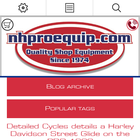
B
LOG ARCHIVE
P
OPULAR TAGS
Detailed Cycles details a Harley
Davidson Street Glide on the