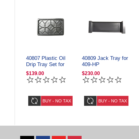
40807 Plastic Oil
40809 Jack Tray for
Drip Tray Set for
409-HP
409-HP
Storage/Parking Lift
$139.00
$230.00
Storage/Parking Lift
Amgo Hydraulics
Amgo Hydraulics