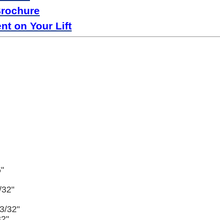
Brochure
t on Your Lift
"
/32"
3/32"
32"