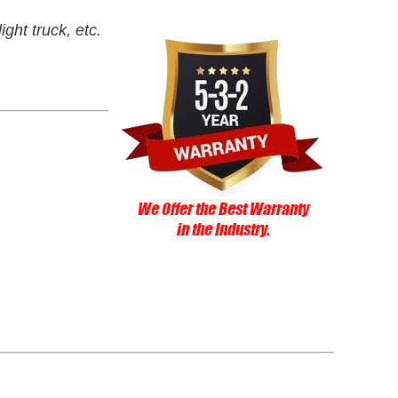
ght truck, etc.