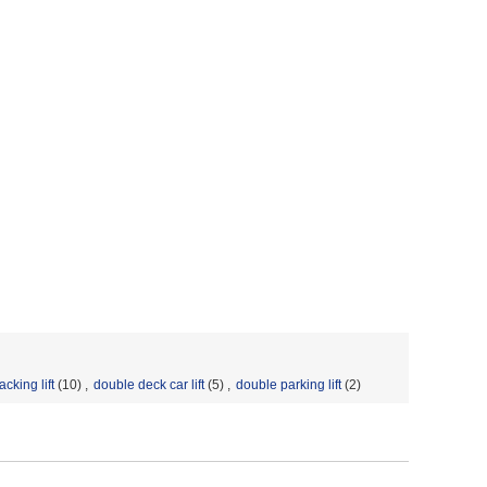
acking lift
(10)
,
double deck car lift
(5)
,
double parking lift
(2)