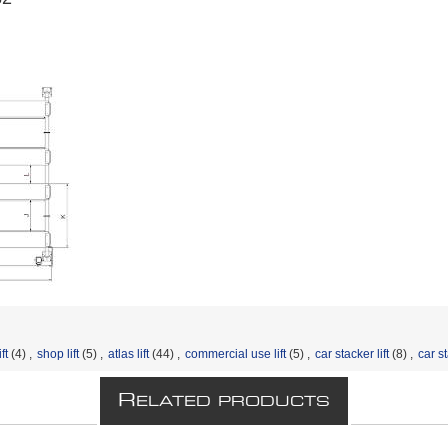
ft
(4)
,
shop lift
(5)
,
atlas lift
(44)
,
commercial use lift
(5)
,
car stacker lift
(8)
,
car st
R
ELATED PRODUCTS