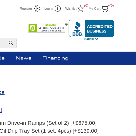
(0)
(0)
Register
Log in
Wishlist
My Cart
Us
News
Financing
cs
t
m Drive-in Ramps (Set of 2) [+$675.00]
Oil Drip Tray Set (1 set, 4pcs) [+$139.00]