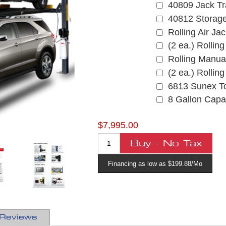
40809 Jack Tr
40812 Storag
Rolling Air Ja
(2 ea.) Rollin
Rolling Manua
(2 ea.) Rollin
6813 Sunex To
8 Gallon Capac
$7,995.00
Financing as low as $199.88/Mo
Reviews