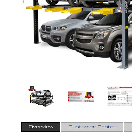
Overview
Customer Photos