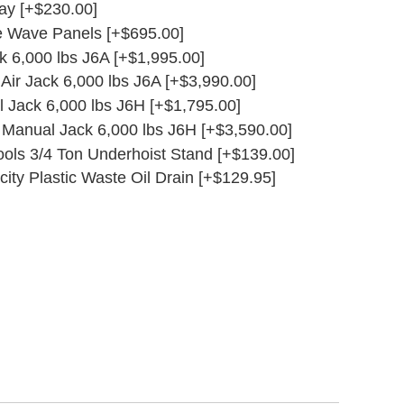
ay [+$230.00]
e Wave Panels [+$695.00]
ck 6,000 lbs J6A [+$1,995.00]
g Air Jack 6,000 lbs J6A [+$3,990.00]
l Jack 6,000 lbs J6H [+$1,795.00]
g Manual Jack 6,000 lbs J6H [+$3,590.00]
ols 3/4 Ton Underhoist Stand [+$139.00]
ity Plastic Waste Oil Drain [+$129.95]