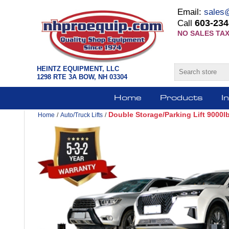
Email:
sales
603-234
Call
NO SALES TAX
HEINTZ EQUIPMENT, LLC
1298 RTE 3A BOW, NH 03304
Home
Products
I
Double Storage/Parking Lift 9000
Home
/
Auto/Truck Lifts
/