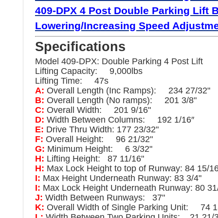
409-DPX 4 Post Double Parking Lift 
Lowering/
Increasing Speed Adjustmen
Specifications
Model 409-DPX: Double Parking 4 Post Lift
Lifting Capacity: 9,000lbs
Lifting Time: 47s
A:
Overall Length (Inc Ramps): 234 27/32"
B:
Overall Length (No ramps): 201 3/8"
C:
Overall Width: 201 9/16"
D:
Width Between Columns: 192 1/16″
E:
Drive Thru Width: 177 23/32"
F:
Overall Height: 96 21/32"
G:
Minimum Height: 6 3/32"
H:
Lifting Height: 87 11/16"
H:
Max Lock Height to top of Runway: 84 15/16
I:
Max Height Underneath Runway: 83 3/4"
I:
Max Lock Height Underneath Runway: 80 31
J:
Width Between Runways: 37"
K:
Overall Width of Single Parking Unit: 74 1
L:
Width Between Two Parking Units: 21 21/