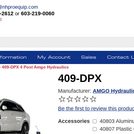
@nhproequip.com
-2612
603-219-0060
or
!
nformation
My Account
Sales
Contact 
lb 409-DPX 4 Post Amgo Hydraulics
409-DPX
Manufacturer:
AMGO Hydrauli
Be the first to review this produc
40803 Aluminu
Accessories
40807 Plastic 