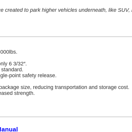
created to park higher vehicles underneath, like SUV, li
,000lbs.
nly 6 3/32″.
 standard.
gle-point safety release.
package size, reducing transportation and storage cost.
eased strength.
Manual