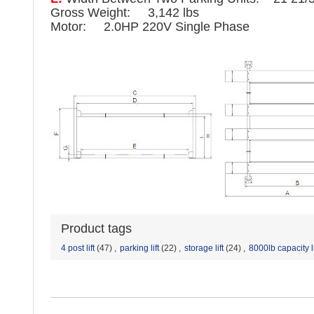
Gross Weight: 3,142 lbs
Motor: 2.0HP 220V Single Phase
Product tags
4 post lift
(47)
,
parking lift
(22)
,
storage lift
(24)
,
8000lb capacity li