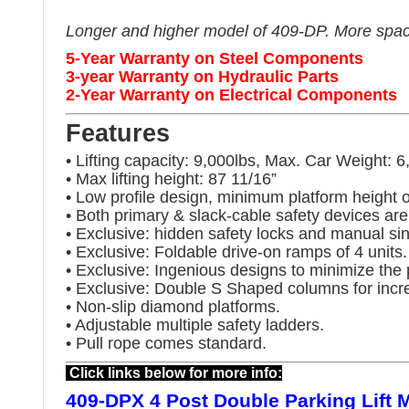
Longer and higher model of 409-DP. More space 
5-Year Warranty on Steel Components
3-year Warranty on Hydraulic Parts
2-Year Warranty on Electrical Components
Features
• Lifting capacity: 9,000lbs, Max. Car Weight: 6
• Max lifting height: 87 11/16”
• Low profile design, minimum platform height o
• Both primary & slack-cable safety devices are
• Exclusive: hidden safety locks and manual sin
• Exclusive: Foldable drive-on ramps of 4 units.
• Exclusive: Ingenious designs to minimize the 
• Exclusive: Double S Shaped columns for incr
• Non-slip diamond platforms.
• Adjustable multiple safety ladders.
• Pull rope comes standard.
Click links below for more info:
409-DPX 4 Post Double Parking Lift 