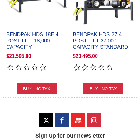
BENDPAK HDS-18E 4
BENDPAK HDS-27 4
POST LIFT 18,000
POST LIFT 27,000
CAPACITY
CAPACITY STANDARD
$21,595.00
$23,495.00
Sign up for our newsletter