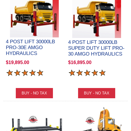
4 POST LIFT 30000LB
4 POST LIFT 30000LB
PRO-30E AMGO
SUPER DUTY LIFT PRO-
HYDRAULICS
30 AMGO HYDRAULICS
$19,895.00
$16,895.00