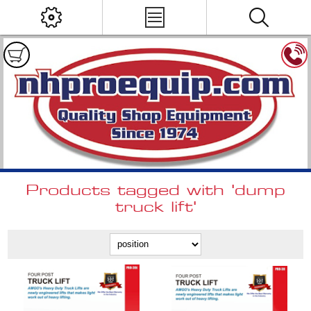
Products tagged with 'dump
truck lift'