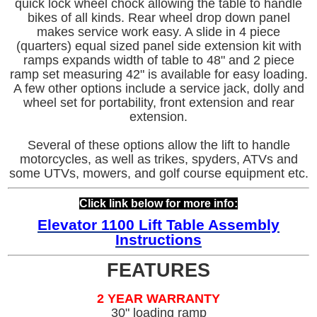
quick lock wheel chock allowing the table to handle
bikes of all kinds. Rear wheel drop down panel
makes service work easy. A slide in 4 piece
(quarters) equal sized panel side extension kit with
ramps expands width of table to 48" and 2 piece
ramp set measuring 42" is available for easy loading.
A few other options include a service jack, dolly and
wheel set for portability, front extension and rear
extension.
Several of these options allow the lift to handle
motorcycles, as well as trikes, spyders, ATVs and
some UTVs, mowers, and golf course equipment etc.
Click link below for more info:
Elevator
11
00 Lift Table Assembly
Instructions
FEATURES
2 YEAR WARRANTY
30" loading ramp