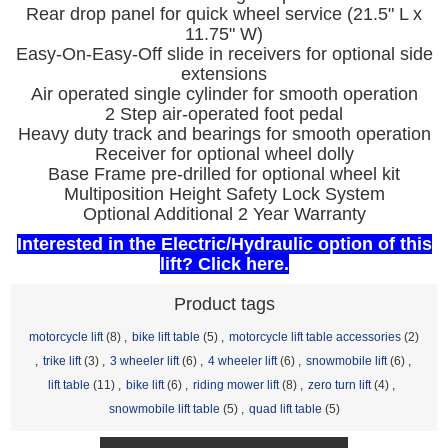
Rear drop panel for quick wheel service (21.5" L x
11.75" W)
Easy-On-Easy-Off slide in receivers for optional side
extensions
Air operated single cylinder for smooth operation
2 Step air-operated foot pedal
Heavy duty track and bearings for smooth operation
Receiver for optional wheel dolly
Base Frame pre-drilled for optional wheel kit
Multiposition Height Safety Lock System
Optional Additional 2 Year Warranty
Interested in the Electric/Hydraulic option of this
lift? Click here.
Product tags
motorcycle lift
(8)
,
bike lift table
(5)
,
motorcycle lift table accessories
(2)
,
trike lift
(3)
,
3 wheeler lift
(6)
,
4 wheeler lift
(6)
,
snowmobile lift
(6)
,
lift table
(11)
,
bike lift
(6)
,
riding mower lift
(8)
,
zero turn lift
(4)
,
snowmobile lift table
(5)
,
quad lift table
(5)