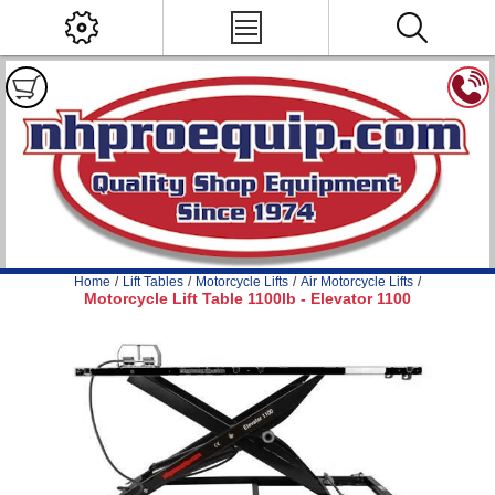
Home
/
Lift Tables
/
Motorcycle Lifts
/
Air Motorcycle Lifts
/
Motorcycle Lift Table 1100lb - Elevator 1100