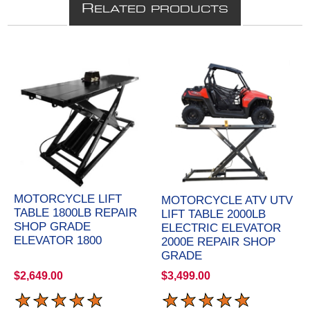
R
ELATED PRODUCTS
MOTORCYCLE LIFT
MOTORCYCLE ATV UTV
TABLE 1800LB REPAIR
LIFT TABLE 2000LB
SHOP GRADE
ELECTRIC ELEVATOR
ELEVATOR 1800
2000E REPAIR SHOP
GRADE
$2,649.00
$3,499.00