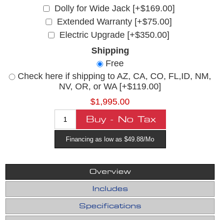
Dolly for Wide Jack [+$169.00]
Extended Warranty [+$75.00]
Electric Upgrade [+$350.00]
Shipping
Free
Check here if shipping to AZ, CA, CO, FL,ID, NM,
NV, OR, or WA [+$119.00]
$1,995.00
Financing as low as $49.88/Mo
Overview
Includes
Specifications