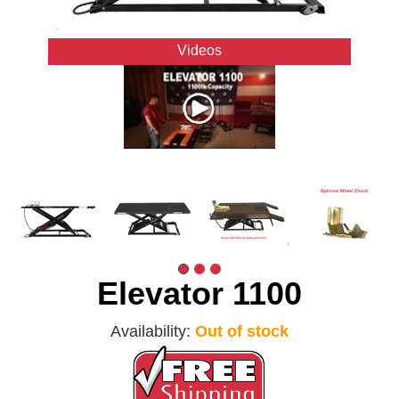
Videos
Elevator 1100
Availability:
Out of stock