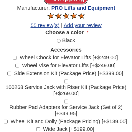
Manufacturer:
PRO Lifts and Equipment
55 review(s)
|
Add your review
Choose a color
*
Black
Accessories
Wheel Chock for Elevator Lifts [+$249.00]
Wheel Vise for Elevator Lifts [+$249.00]
Side Extension Kit (Package Price) [+$399.00]
100268 Service Jack with Riser Kit (Package Price)
[+$269.00]
Rubber Pad Adapters for Service Jack (Set of 2)
[+$49.95]
Wheel Kit and Dolly (Package Pricing) [+$139.00]
Wide Jack [+$199.00]