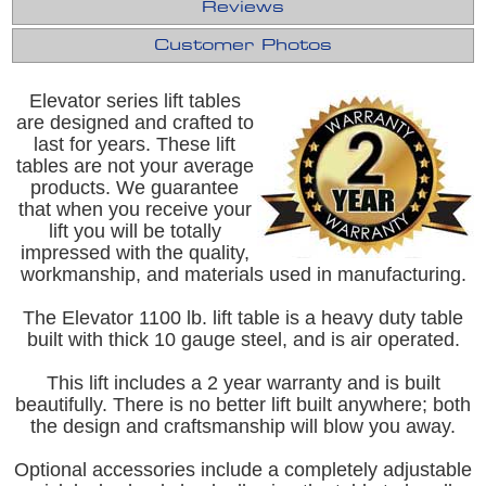
Reviews
Customer Photos
Elevator series lift tables
are designed and crafted to
last for years. These lift
tables are not your average
products. We guarantee
that when you receive your
lift you will be totally
impressed with the quality,
workmanship, and materials used in manufacturing.
The Elevator 1100 lb. lift table is a heavy duty table
built with thick 10 gauge steel, and is air operated.
This lift includes a 2 year warranty and is built
beautifully. There is no better lift built anywhere; both
the design and craftsmanship will blow you away.
Optional accessories include a completely adjustable