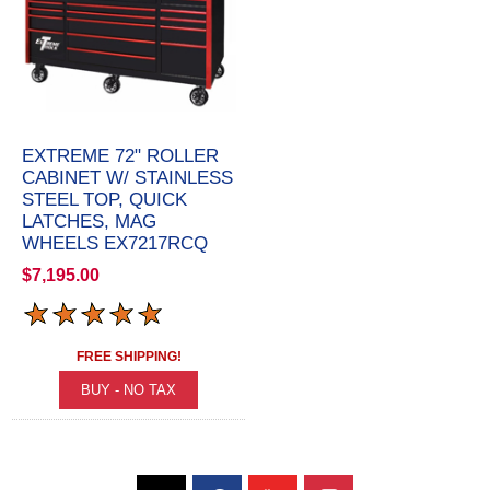
EXTREME 72" ROLLER
CABINET W/ STAINLESS
STEEL TOP, QUICK
LATCHES, MAG
WHEELS EX7217RCQ
$7,195.00
FREE SHIPPING!