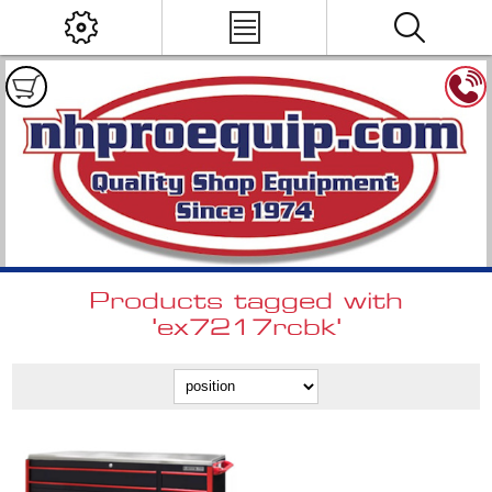
Products tagged with
'ex7217rcbk'