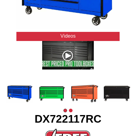
Videos
DX722117RC