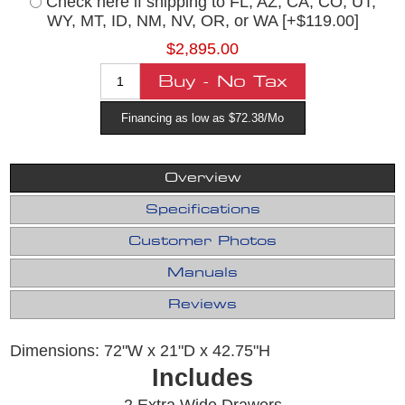
Check here if shipping to FL, AZ, CA, CO, UT,
WY, MT, ID, NM, NV, OR, or WA [+$119.00]
$2,895.00
Financing as low as $72.38/Mo
Overview
Specifications
Customer Photos
Manuals
Reviews
Dimensions: 72"W x 21"D x 42.75"H
Includes
2 Extra Wide Drawers