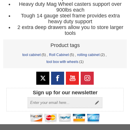
Heavy duty Mag Wheel casters support over
900lbs each
Tough 14 gauge steel frame provides extra
heavy duty support
2 extra deep drawers allow you to store larger
tools
Product tags
tool cabinet
(5)
,
Roll Cabinet
(5)
,
rolling cabinet
(2)
,
tool box with wheels
(1)
Sign up for our newsletter