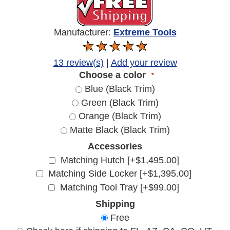
Manufacturer:
Extreme Tools
13 review(s)
|
Add your review
Choose a color
*
Blue (Black Trim)
Green (Black Trim)
Orange (Black Trim)
Matte Black (Black Trim)
Accessories
Matching Hutch [+$1,495.00]
Matching Side Locker [+$1,395.00]
Matching Tool Tray [+$99.00]
Shipping
Free