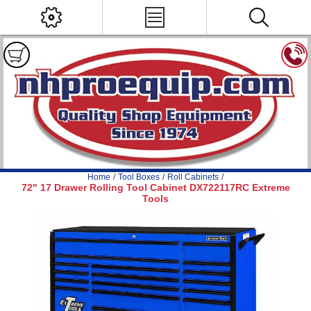
Home
/
Tool Boxes
/
Roll Cabinets
/
72" 17 Drawer Rolling Tool Cabinet DX722117RC Extreme
Tools