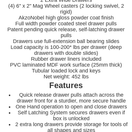
(4) 6" x 2" Mag Wheel casters (2 locking swivel, 2
rigid)
AkzoNobel high gloss powder coat finish
Full width powder coated steel drawer pulls
Patent pending quick release, self-latching drawer
pulls
Drawers use full-extension ball bearing slides
Load capacity is 100-200* lbs per drawer (deep
drawers with double slides)
Rubber drawer liners included
PVC laminated MDF work surface (25mm thick)
Tubular loaded lock and keys
Net weight: 452 lbs
Features
Quick release drawer pulls attach across the
drawer front for a sturdier, more secure handle
One Hand operation to open and close drawers
Self Latching System secures drawers even if
box is unlocked
2 extra long drawers provide storage for tools of
all shapes and sizes