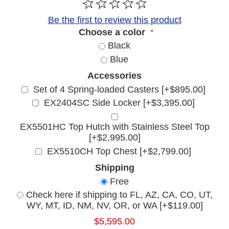
Be the first to review this product
Choose a color
*
Black
Blue
Accessories
Set of 4 Spring-loaded Casters [+$895.00]
EX2404SC Side Locker [+$3,395.00]
EX5501HC Top Hutch with Stainless Steel Top
[+$2,995.00]
EX5510CH Top Chest [+$2,799.00]
Shipping
Free
Check here if shipping to FL, AZ, CA, CO, UT,
WY, MT, ID, NM, NV, OR, or WA [+$119.00]
$5,595.00