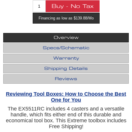
Financing as low as $139.88/Mo
Overview
Specs/Schematic
Warranty
Shipping Details
Reviews
Reviewing Tool Boxes: How to Choose the Best
One for You
The EX5511RC includes 4 casters and a versatile
handle, which fits either end of this durable and
economical tool box. This Extreme toolbox includes
Free Shipping!