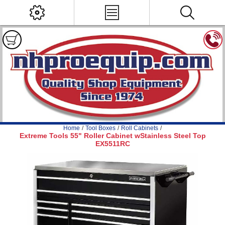
Home
/
Tool Boxes
/
Roll Cabinets
/
Extreme Tools 55" Roller Cabinet wStainless Steel Top
EX5511RC