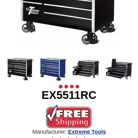
EX5511RC
Manufacturer:
Extreme Tools