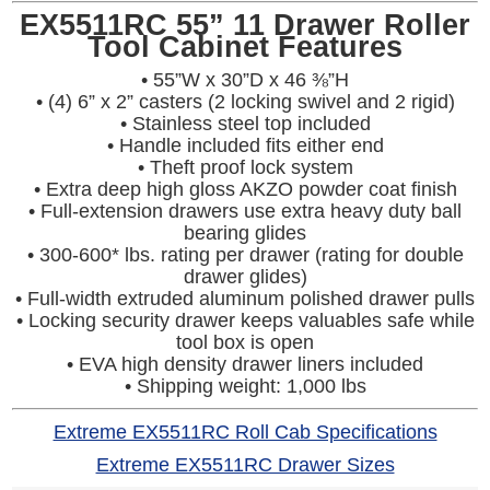
EX5511RC 55” 11 Drawer Roller
Tool Cabinet Features
• 55”W x 30”D x 46 ⅜”H
• (4) 6” x 2” casters (2 locking swivel and 2 rigid)
• Stainless steel top included
• Handle included fits either end
• Theft proof lock system
• Extra deep high gloss AKZO powder coat finish
• Full-extension drawers use extra heavy duty ball
bearing glides
• 300-600* lbs. rating per drawer (rating for double
drawer glides)
• Full-width extruded aluminum polished drawer pulls
• Locking security drawer keeps valuables safe while
tool box is open
• EVA high density drawer liners included
• Shipping weight: 1,000 lbs
Extreme EX5511RC Roll Cab Specifications
Extreme EX5511RC Drawer Sizes