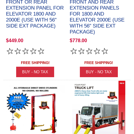
FRONT OR REAR
FRONT AND REAR
EXTENSION PANEL FOR
EXTENSION PANELS
ELEVATOR 1800 AND
FOR 1800 AND
2000E (USE WITH 56"
ELEVATOR 2000E (USE
SIDE EXT PACKAGE)
WITH 56" SIDE EXT
PACKAGE)
$449.00
$778.00
FREE SHIPPING!
FREE SHIPPING!