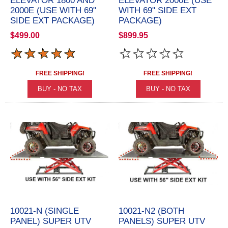
ELEVATOR 1800 AND
ELEVATOR 2000E (USE
2000E (USE WITH 69"
WITH 69" SIDE EXT
SIDE EXT PACKAGE)
PACKAGE)
$499.00
$899.95
FREE SHIPPING!
FREE SHIPPING!
10021-N (SINGLE
10021-N2 (BOTH
PANEL) SUPER UTV
PANELS) SUPER UTV