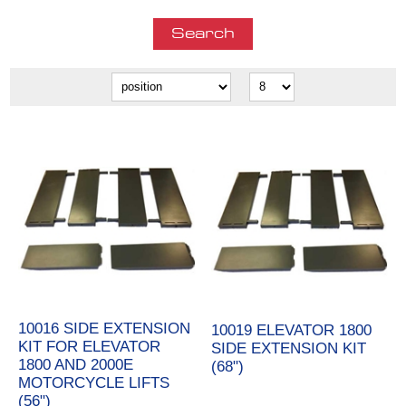
10016 SIDE EXTENSION
10019 ELEVATOR 1800
KIT FOR ELEVATOR
SIDE EXTENSION KIT
1800 AND 2000E
(68")
MOTORCYCLE LIFTS
(56")