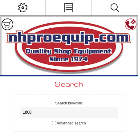
Search
Search keyword:
Advanced search