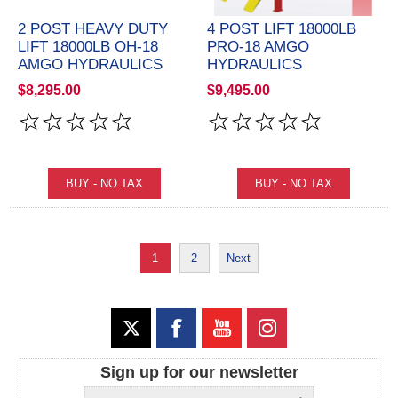
2 POST HEAVY DUTY
4 POST LIFT 18000LB
LIFT 18000LB OH-18
PRO-18 AMGO
AMGO HYDRAULICS
HYDRAULICS
$8,295.00
$9,495.00
1
2
Next
Sign up for our newsletter