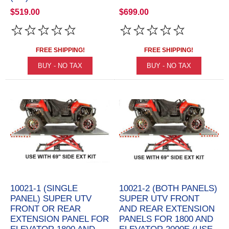
$519.00
$699.00
FREE SHIPPING!
FREE SHIPPING!
10021-1 (SINGLE
10021-2 (BOTH PANELS)
PANEL) SUPER UTV
SUPER UTV FRONT
FRONT OR REAR
AND REAR EXTENSION
EXTENSION PANEL FOR
PANELS FOR 1800 AND