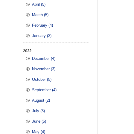
April (5)
March (5)
February (4)
January (3)
2022
December (4)
November (3)
October (5)
September (4)
August (2)
July (3)
June (5)
May (4)