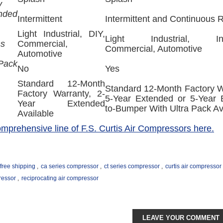
y
nded
Intermittent
Intermittent and Continuous 
Light Industrial, DIY,
Light Industrial, Indu
ns
Commercial,
Commercial, Automotive
Automotive
ack
No
Yes
Standard 12-Month
Standard 12-Month Factory W
Factory Warranty, 2-
5-Year Extended or 5-Year
Year Extended
to-Bumper With Ultra Pack Av
Available
comprehensive line of F.S. Curtis Air Compressors here.
free shipping
,
ca series compressor
,
ct series compressor
,
curtis air compressor
ressor
,
reciprocating air compressor
LEAVE YOUR COMMENT