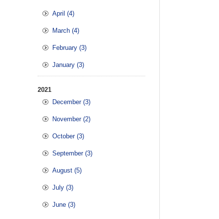
April (4)
March (4)
February (3)
January (3)
2021
December (3)
November (2)
October (3)
September (3)
August (5)
July (3)
June (3)