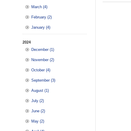
March (4)
February (2)
January (4)
2024
December (1)
November (2)
October (4)
September (3)
August (1)
July (2)
June (2)
May (2)