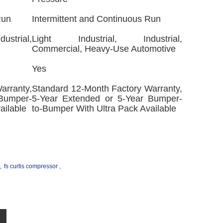
Run
Intermittent and Continuous Run
strial,
Light Industrial, Industrial,
Commercial, Heavy-Use Automotive
Yes
arranty,
Standard 12-Month Factory Warranty,
 Bumper-
5-Year Extended or 5-Year Bumper-
ailable
to-Bumper With Ultra Pack Available
,
fs curtis compressor
,