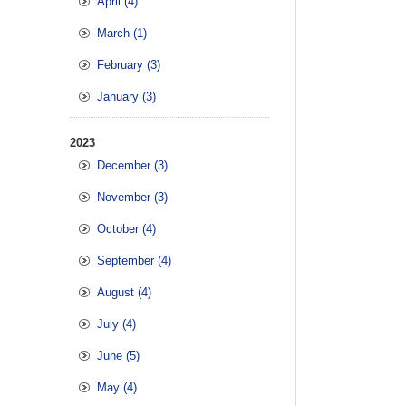
April (4)
March (1)
February (3)
January (3)
2023
December (3)
November (3)
October (4)
September (4)
August (4)
July (4)
June (5)
May (4)