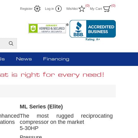
(0)
(0)
Register
Log in
Wishlist
My Cart
Us
News
Financing
t is right for every need!
ML Series (Elite)
nhanced
The most rugged reciprocating
ations
compressor on the market
5-30HP
Pressure