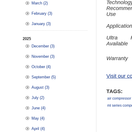
Technolog
March (2)
Recomme
February (3)
Use
January (3)
Applicatio
Ultra P
2025
Available
December (3)
November (3)
Warranty
October (4)
Visit our 
September (5)
August (3)
TAGS:
July (2)
air compressor 
ml series comp
June (4)
May (4)
April (4)