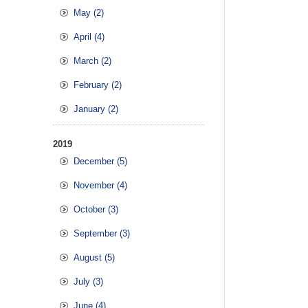
May (2)
April (4)
March (2)
February (2)
January (2)
2019
December (5)
November (4)
October (3)
September (3)
August (5)
July (3)
June (4)