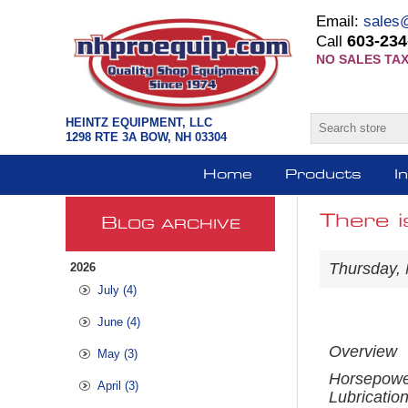
Email:
sales
603-234
Call
NO SALES TAX
HEINTZ EQUIPMENT, LLC
1298 RTE 3A BOW, NH 03304
Home
Products
I
There i
B
LOG ARCHIVE
Thursday,
2026
July (4)
June (4)
Overview
May (3)
Horsepow
April (3)
Lubricatio