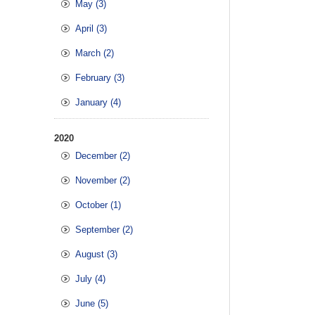
May (3)
April (3)
March (2)
February (3)
January (4)
2020
December (2)
November (2)
October (1)
September (2)
August (3)
July (4)
June (5)