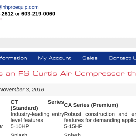
@nhproequip.com
-2612
603-219-0060
or
!
nformation
My Account
Sales
Contact 
s an FS Curtis Air Compressor tha
 November 3, 2016
CT Series
CA Series (Premium)
(Standard)
Industry-leading entry
Robust construction and e
level features
features for demanding applic
er
5-10HP
5-15HP
n
Splash
Splash