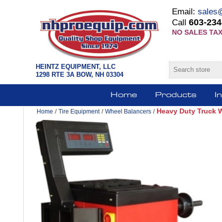
Email:
sales
603-234
Call
NO SALES TAX
HEINTZ EQUIPMENT, LLC
1298 RTE 3A BOW, NH 03304
Home
Products
I
Heavy Duty Truck 
Home
/
Tire Equipment
/
Wheel Balancers
/