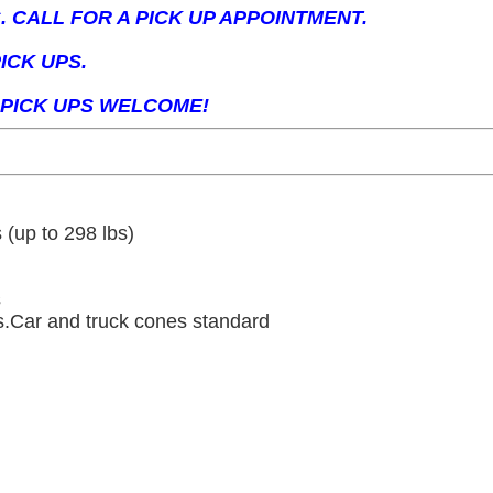
 CALL FOR A PICK UP APPOINTMENT.
ICK UPS.
PICK UPS WELCOME!
 (up to 298 lbs)
s
ls.Car and truck cones standard