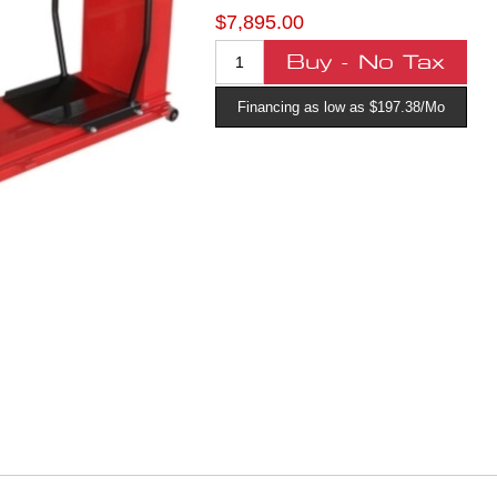
$7,895.00
Financing as low as $197.38/Mo