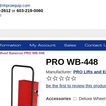
@nhproequip.com
-2612
603-219-0060
or
!
nformation
My Account
Sales
Contact 
Wheel Balancer PRO WB-448
PRO WB-448
Manufacturer:
PRO Lifts and 
FREE SHIPPING *
Be the first to review this produc
Deluxe Wheel 
Accessories