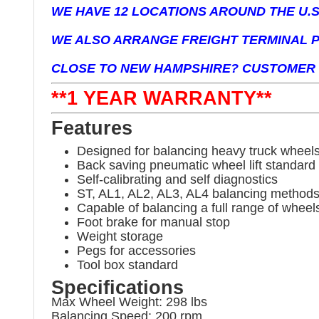
WE HAVE 12 LOCATIONS AROUND THE U.S.
WE ALSO ARRANGE FREIGHT TERMINAL P
CLOSE TO NEW HAMPSHIRE? CUSTOMER 
**1 YEAR WARRANTY**
Features
Designed for balancing heavy truck wheels
Back saving pneumatic wheel lift standard
Self-calibrating and self diagnostics
ST, AL1, AL2, AL3, AL4 balancing method
Capable of balancing a full range of whee
Foot brake for manual stop
Weight storage
Pegs for accessories
Tool box standard
Specifications
Max Wheel Weight: 298 lbs
Balancing Speed: 200 rpm