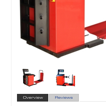
Overview
Reviews