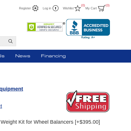
(0)
(0)
Register
Log in
Wishlist
My Cart
Us
News
Financing
Equipment
t
Weight Kit for Wheel Balancers [+$395.00]