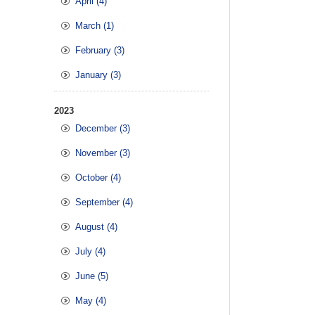
April (4)
March (1)
February (3)
January (3)
2023
December (3)
November (3)
October (4)
September (4)
August (4)
July (4)
June (5)
May (4)