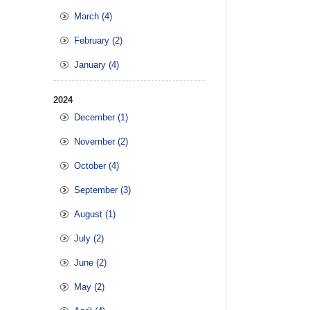
March (4)
February (2)
January (4)
2024
December (1)
November (2)
October (4)
September (3)
August (1)
July (2)
June (2)
May (2)