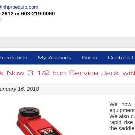
@nhproequip.com
-2612
603-219-0060
or
!
nformation
My Account
Sales
Contact 
k Now 3 1/2 ton Service Jack wit
anuary 16, 2018
We now h
equipment 
We also cu
rapid rise
the saddle