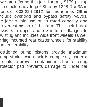
we are offering this jack for only $179 pickup
 is in stock ready to go! Stop by 1298 Rte 3A in
r call 603-234-2612 for more info. Other
include overload and bypass safety valves,
he jack within use of its rated capacity and
g over-extension of the ram. This jack has a
assis with upper and lower frame flanges to
twisting and includes wide front wheels as well
aring mounted rear caster wheels for stability
aneuverability.
positioned pump pistons provide maximum
 pump stroke when jack is completely under a
r seals, to prevent contaminants from entering
protector pad prevents damage to under car