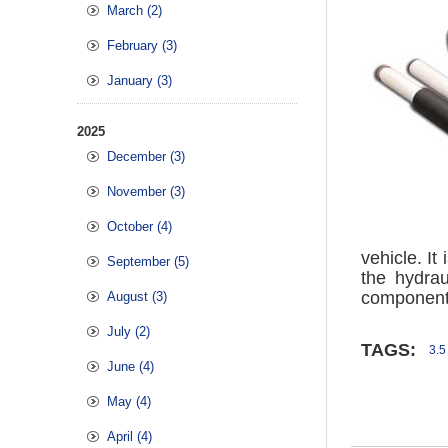
March (2)
February (3)
January (3)
2025
December (3)
November (3)
October (4)
vehicle. I
September (5)
the hydra
components
August (3)
July (2)
TAGS:
3.5
June (4)
May (4)
April (4)