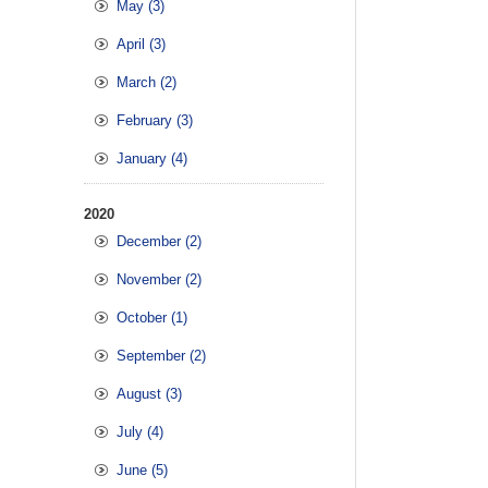
May (3)
April (3)
March (2)
February (3)
January (4)
2020
December (2)
November (2)
October (1)
September (2)
August (3)
July (4)
June (5)