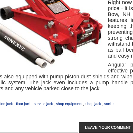
Right now 
price - it
Bow, NH o
features 
keeping t
preventin
strong ch
withstand 
as ball be
and easy m
Angular 
effective
t is also equipped with pump piston dust shields and wipe
ulic system. The jack even includes a pump handle 
 and any vehicle parked close to the jack.
 ton jack
,
floor jack
,
service jack
,
shop equipment
,
shop jack
,
socket
LEAVE YOUR COMMENT