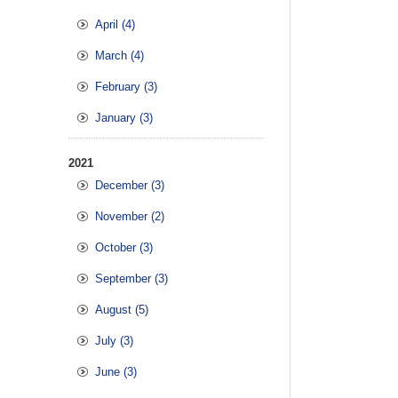
April (4)
March (4)
February (3)
January (3)
2021
December (3)
November (2)
October (3)
September (3)
August (5)
July (3)
June (3)