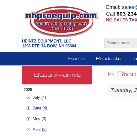
Email:
sales
603-234
Call
NO SALES TAX
HEINTZ EQUIPMENT, LLC
1298 RTE 3A BOW, NH 03304
Home
Products
I
In Stoc
B
LOG ARCHIVE
Tuesday, J
2026
July (4)
June (4)
May (3)
April (3)