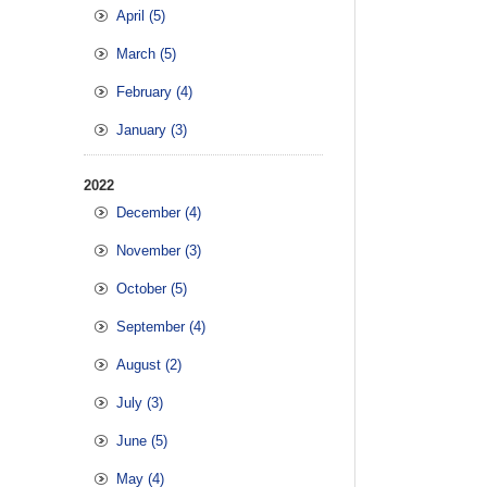
April (5)
March (5)
February (4)
January (3)
2022
December (4)
November (3)
October (5)
September (4)
August (2)
July (3)
June (5)
May (4)