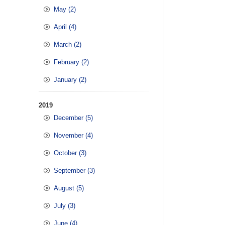
May (2)
April (4)
March (2)
February (2)
January (2)
2019
December (5)
November (4)
October (3)
September (3)
August (5)
July (3)
June (4)