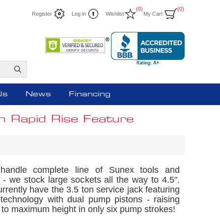
(0)
(0)
Register
Log in
Wishlist
My Cart
Us
News
Financing
h Rapid Rise Feature
andle complete line of Sunex tools and
- we stock large sockets all the way to 4.5".
rrently have the 3.5 ton service jack featuring
 technology with dual pump pistons - raising
 to maximum height in only six pump strokes!