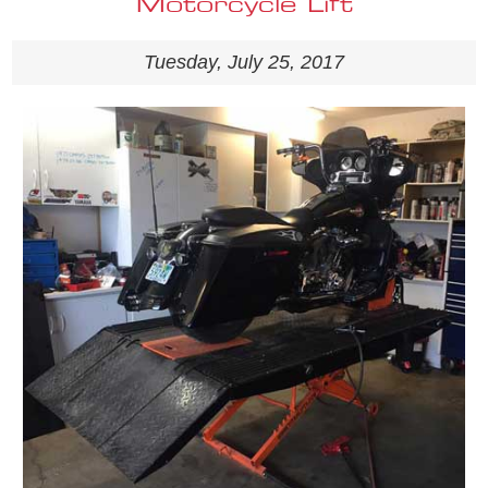
Motorcycle Lift
Tuesday, July 25, 2017