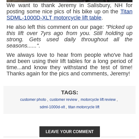
We want to thank Jeremy in Salisbury, NH for
posting some nice pics of his bike up on the
Titan
SDML-1000D-XLT motorcycle lift table
.
He also left this comment on our page:
"Picked up
this lift over 7yrs ago from you. Still holding up
strong. Gets used daily throughout all the
seasons......"
.
We always love to hear from people who've had
and been using their lift tables for a long period of
time...and know they withstand the test of time!
Thanks again for the pics and comments, Jeremy!
TAGS:
customer photo
,
customer review
,
motorcycle lift review
,
sdml-1000d-xlt
,
titan motorcycle lift
LEAVE YOUR COMMENT