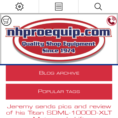
B
LOG ARCHIVE
P
OPULAR TAGS
Jeremy sends pics and review
of his Titan SDML-1000D-XLT