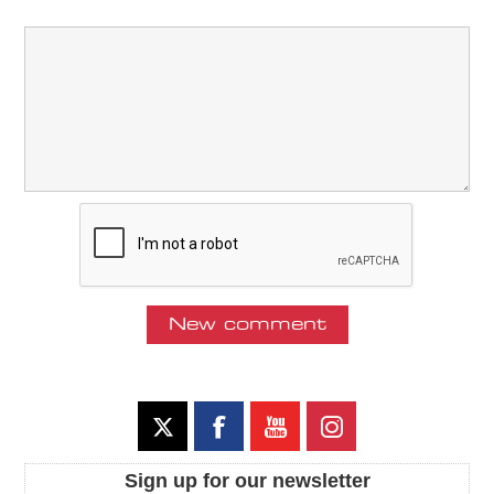
Sign up for our newsletter