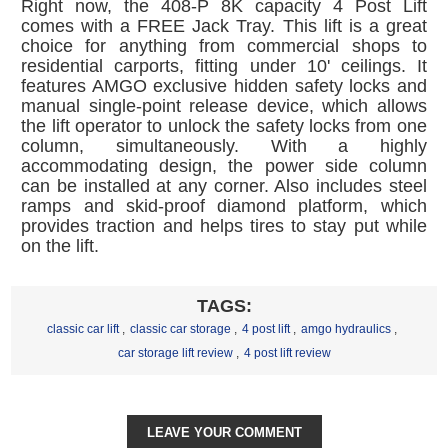
Right now, the 408-P 8K capacity 4 Post Lift
comes with a FREE Jack Tray. This lift is a great
choice for anything from commercial shops to
residential carports, fitting under 10' ceilings. It
features AMGO exclusive hidden safety locks and
manual single-point release device, which allows
the lift operator to unlock the safety locks from one
column, simultaneously. With a highly
accommodating design, the power side column
can be installed at any corner. Also includes steel
ramps and skid-proof diamond platform, which
provides traction and helps tires to stay put while
on the lift.
TAGS:
classic car lift
,
classic car storage
,
4 post lift
,
amgo hydraulics
,
car storage lift review
,
4 post lift review
LEAVE YOUR COMMENT