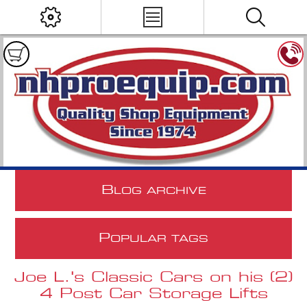
B
LOG ARCHIVE
P
OPULAR TAGS
Joe L.'s Classic Cars on his (2)
4 Post Car Storage Lifts