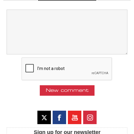
Sign up for our newsletter