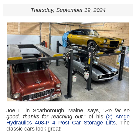
Thursday, September 19, 2024
Joe L. in Scarborough, Maine, says,
"So far so
good, thanks for reaching out."
of his
(2) Amgo
Hydraulics 408-P 4 Post Car Storage Lifts
. The
classic cars look great!