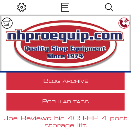
B
LOG ARCHIVE
P
OPULAR TAGS
Joe Reviews his 409-HP 4 post
storage lift