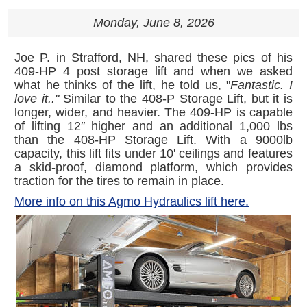
Monday, June 8, 2026
Joe P. in Strafford, NH, shared these pics of his
409-HP 4 post storage lift and when we asked
what he thinks of the lift, he told us, "
Fantastic. I
love it.."
Similar to the 408-P Storage Lift, but it is
longer, wider, and heavier. The 409-HP is capable
of lifting 12″ higher and an additional 1,000 lbs
than the 408-HP Storage Lift. With a 9000lb
capacity, this lift fits under 10' ceilings and features
a skid-proof, diamond platform, which provides
traction for the tires to remain in place.
More info on this Agmo Hydraulics lift here.