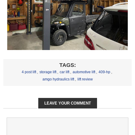
TAGS:
4 post lift
,
storage lift
,
car lift
,
automotive lift
,
409-hp
,
amgo hydraulics lift
,
lift review
LEAVE YOUR COMMENT