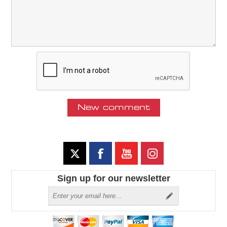
Sign up for our newsletter