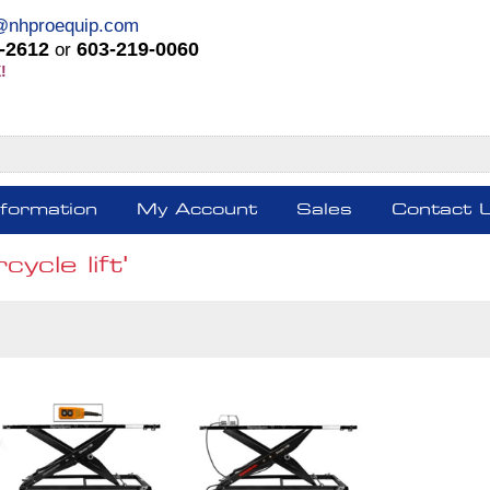
@nhproequip.com
-2612
603-219-0060
or
!
nformation
My Account
Sales
Contact 
ycle lift'