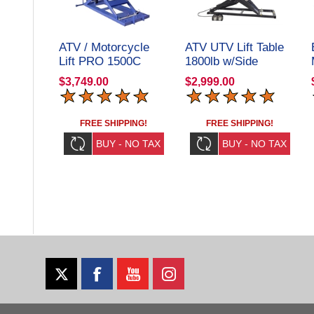
ATV / Motorcycle
ATV UTV Lift Table
Lift PRO 1500C
1800lb w/Side
Extension Kit
$3,749.00
$2,999.00
Elevator 1800U
Repair Shop Grade
FREE SHIPPING!
FREE SHIPPING!