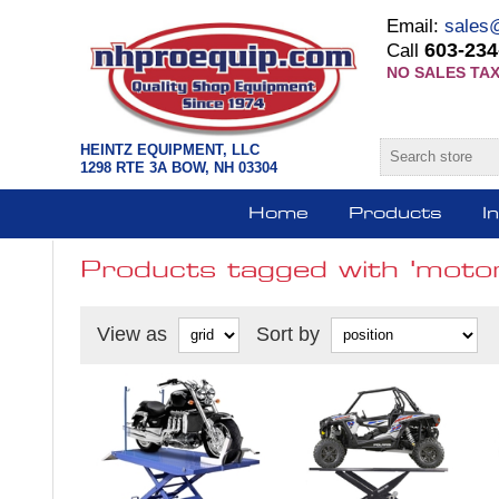
Email:
sales
603-234
Call
NO SALES TAX
HEINTZ EQUIPMENT, LLC
1298 RTE 3A BOW, NH 03304
Home
Products
I
Products tagged with 'motorc
View as
Sort by