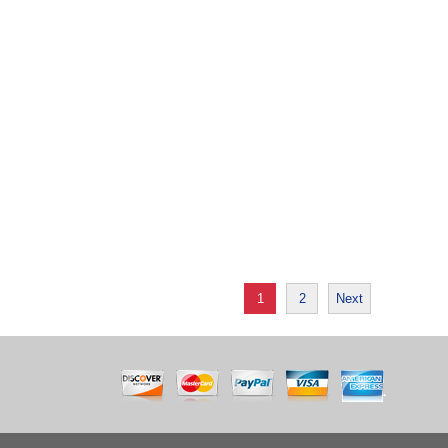
1
2
Next