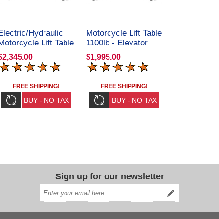
Electric/Hydraulic
Motorcycle Lift Table
Motorcycle Lift Table
1100lb - Elevator
1100lb - Elevator
1100
$2,345.00
$1,995.00
1100E
FREE SHIPPING!
FREE SHIPPING!
Sign up for our newsletter