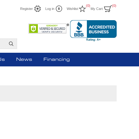
(0)
(0)
Register
Log in
Wishlist
My Cart
Us
News
Financing