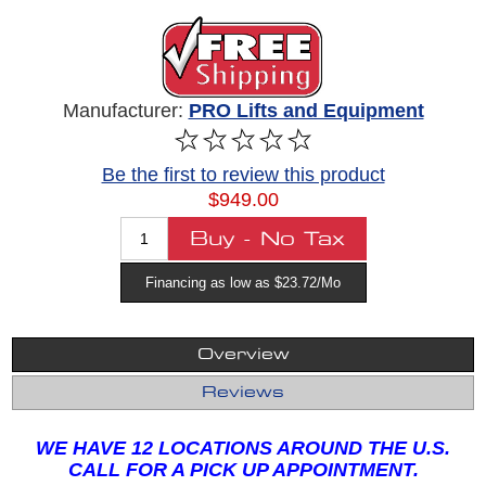
Manufacturer:
PRO Lifts and Equipment
Be the first to review this product
$949.00
Financing as low as $23.72/Mo
Overview
Reviews
WE HAVE 12 LOCATIONS AROUND THE U.S.
CALL FOR A PICK UP APPOINTMENT.