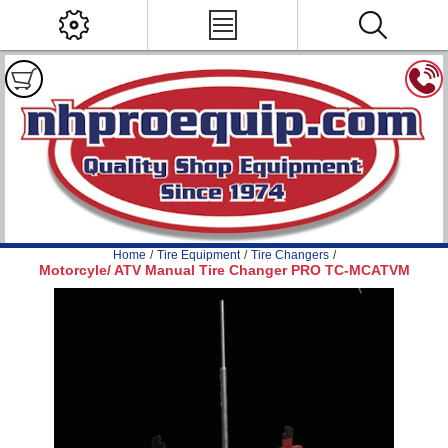
Home
/
Tire Equipment
/
Tire Changers
/
Motorcyle/ ATV Manual Tire Changer PRO TC-MCATVM