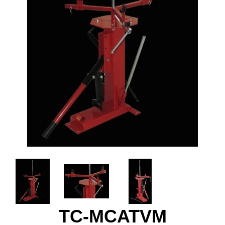
TC-MCATVM