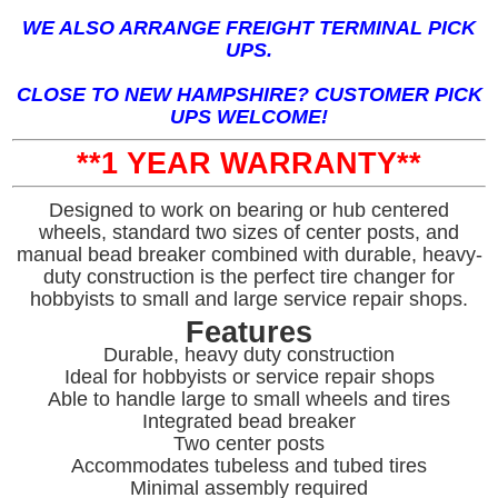
WE ALSO ARRANGE FREIGHT TERMINAL PICK
UPS.
CLOSE TO NEW HAMPSHIRE? CUSTOMER PICK
UPS WELCOME!
**1 YEAR WARRANTY**
Designed to work on bearing or hub centered
wheels, standard two sizes of center posts, and
manual bead breaker combined with durable, heavy-
duty construction is the perfect tire changer for
hobbyists to small and large service repair shops.
Features
Durable, heavy duty construction
Ideal for hobbyists or service repair shops
Able to handle large to small wheels and tires
Integrated bead breaker
Two center posts
Accommodates tubeless and tubed tires
Minimal assembly required