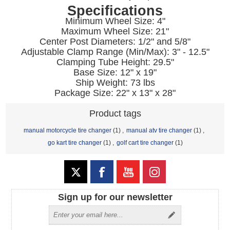
Specifications
Minimum Wheel Size: 4"
Maximum Wheel Size: 21"
Center Post Diameters: 1/2" and 5/8"
Adjustable Clamp Range (Min/Max): 3" - 12.5"
Clamping Tube Height: 29.5"
Base Size: 12" x 19"
Ship Weight: 73 lbs
Package Size: 22" x 13" x 28"
Product tags
manual motorcycle tire changer
(1)
,
manual atv tire changer
(1)
,
go kart tire changer
(1)
,
golf cart tire changer
(1)
Sign up for our newsletter