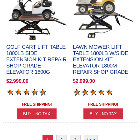
GOLF CART LIFT TABLE
LAWN MOWER LIFT
1800LB SIDE
TABLE 1800LB W/SIDE
EXTENSION KIT REPAIR
EXTENSION KIT
SHOP GRADE
ELEVATOR 1800M
ELEVATOR 1800G
REPAIR SHOP GRADE
$2,999.00
$2,999.00
FREE SHIPPING!
FREE SHIPPING!