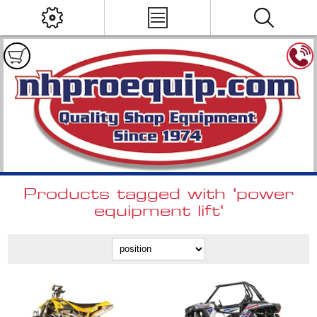
Products tagged with 'power
equipment lift'