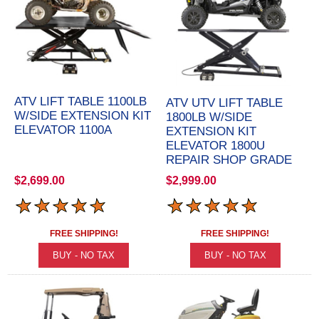
ATV LIFT TABLE 1100LB
ATV UTV LIFT TABLE
W/SIDE EXTENSION KIT
1800LB W/SIDE
ELEVATOR 1100A
EXTENSION KIT
ELEVATOR 1800U
REPAIR SHOP GRADE
$2,699.00
$2,999.00
FREE SHIPPING!
FREE SHIPPING!