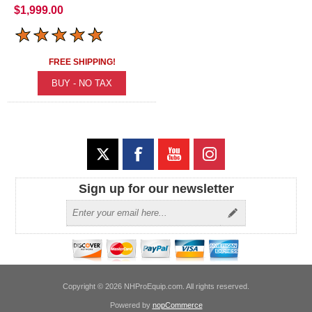
$1,999.00
FREE SHIPPING!
Sign up for our newsletter
Copyright © 2026 NHProEquip.com. All rights reserved.
Powered by
nopCommerce