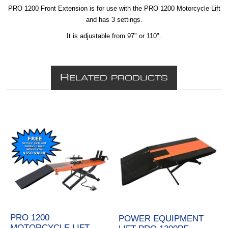
PRO 1200 Front Extension is for use with the PRO 1200 Motorcycle Lift
and has 3 settings.
It is adjustable from 97" or 110".
R
ELATED PRODUCTS
PRO 1200
POWER EQUIPMENT
MOTORCYCLE LIFT