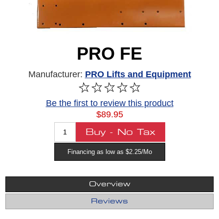
PRO FE
Manufacturer:
PRO Lifts and Equipment
Be the first to review this product
$89.95
Financing as low as $2.25/Mo
Overview
Reviews