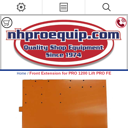
Front Extension for PRO 1200 Lift PRO FE
Home
/