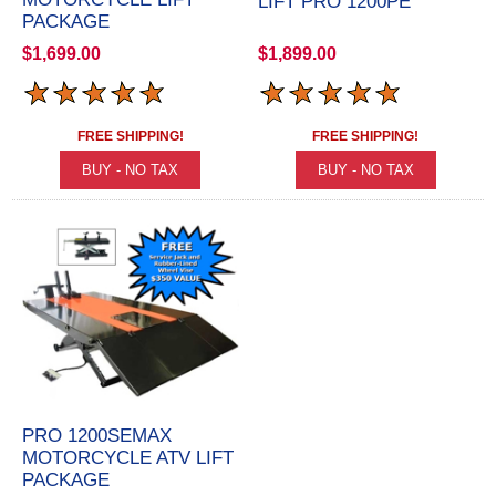
LIFT PRO 1200PE
PACKAGE
$1,699.00
$1,899.00
FREE SHIPPING!
FREE SHIPPING!
PRO 1200SEMAX
MOTORCYCLE ATV LIFT
PACKAGE