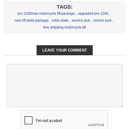
TAGS:
pro 1200max motorcycle lift package
,
upgraded pro 1200
,
new lift table package
,
roller plate
,
service jack
,
scissor jack
,
free shipping motorcycle lift
LEAVE YOUR COMMENT