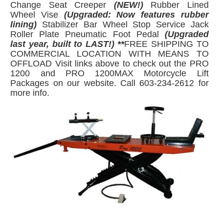
Change Seat Creeper
(NEW!)
Rubber Lined
Wheel Vise
(Upgraded: Now features rubber
lining)
Stabilizer Bar Wheel Stop Service Jack
Roller Plate Pneumatic Foot Pedal
(Upgraded
last year, built to LAST!) **
FREE SHIPPING TO
COMMERCIAL LOCATION WITH MEANS TO
OFFLOAD Visit links above to check out the PRO
1200 and PRO 1200MAX Motorcycle Lift
Packages on our website. Call 603-234-2612 for
more info.