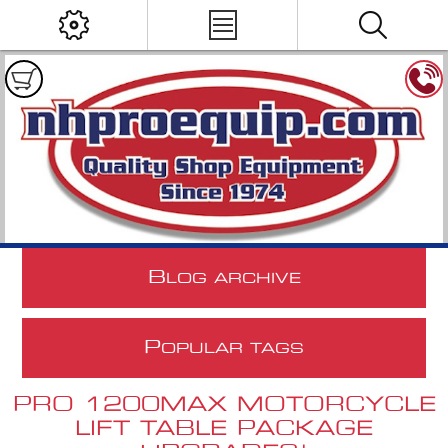
B
LOG ARCHIVE
P
OPULAR TAGS
PRO 1200MAX MOTORCYCLE
LIFT TABLE PACKAGE