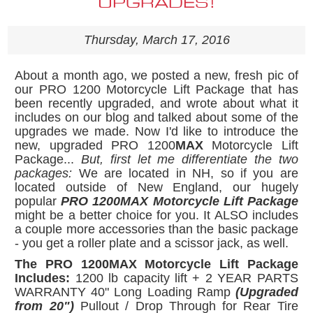
UPGRADES!
Thursday, March 17, 2016
About a month ago, we posted a new, fresh pic of
our PRO 1200 Motorcycle Lift Package that has
been recently upgraded, and wrote about what it
includes on our blog and talked about some of the
upgrades we made. Now I'd like to introduce the
new, upgraded PRO 1200
MAX
Motorcycle Lift
Package...
But, first let me differentiate the two
packages:
We are located in NH, so if you are
located outside of New England, our hugely
popular
PRO 1200MAX Motorcycle Lift Package
might be a better choice for you. It ALSO includes
a couple more accessories than the basic package
- you get a roller plate and a scissor jack, as well.
The PRO 1200MAX Motorcycle Lift Package
Includes:
1200 lb capacity lift + 2 YEAR PARTS
WARRANTY 40" Long Loading Ramp
(Upgraded
from 20")
Pullout / Drop Through for Rear Tire