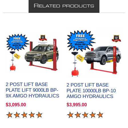
R
ELATED PRODUCTS
2 POST LIFT BASE
2 POST LIFT BASE
PLATE LIFT 9000LB BP-
PLATE 10000LB BP-10
9X AMGO HYDRAULICS
AMGO HYDRAULICS
$3,095.00
$3,995.00