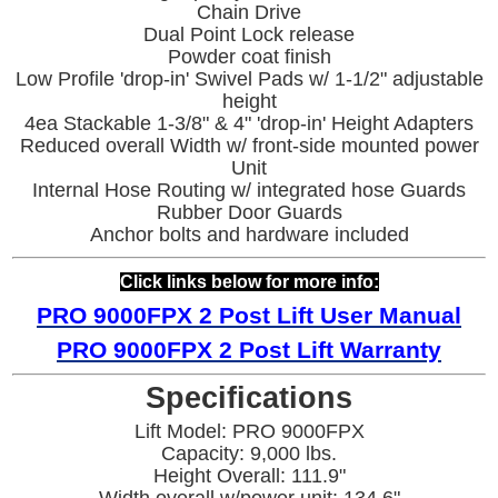
Chain Drive
Dual Point Lock release
Powder coat finish
Low Profile 'drop-in' Swivel Pads w/ 1-1/2" adjustable
height
4ea Stackable 1-3/8" & 4" 'drop-in' Height Adapters
Reduced overall Width w/ front-side mounted power
Unit
Internal Hose Routing w/ integrated hose Guards
Rubber Door Guards
Anchor bolts and hardware included
Click links below for more info:
PRO 9000FPX
2 Post Lift User Manual
PRO 9000FPX
2 Post Lift War
ranty
Specifications
Lift Model: PRO 9000FPX
Capacity: 9,000 lbs.
Height Overall: 111.9"