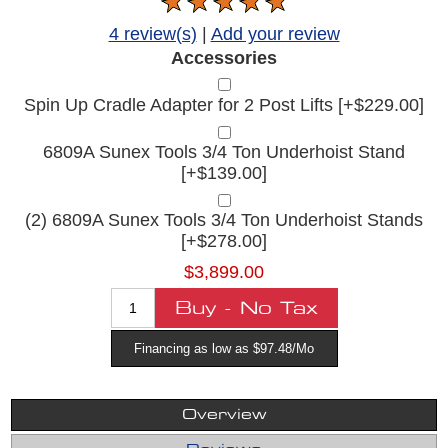
4 review(s)
|
Add your review
Accessories
Spin Up Cradle Adapter for 2 Post Lifts [+$229.00]
6809A Sunex Tools 3/4 Ton Underhoist Stand
[+$139.00]
(2) 6809A Sunex Tools 3/4 Ton Underhoist Stands
[+$278.00]
$3,899.00
Financing as low as $97.48/Mo
Overview