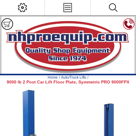
Home
/
Auto/Truck Lifts
/
9000 lb 2 Post Car Lift Floor Plate, Symmetric PRO 9000FPX