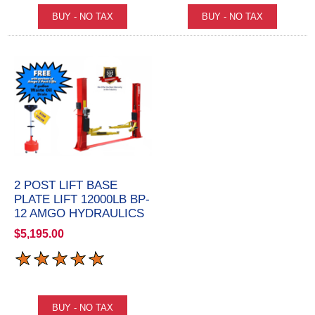
2 POST LIFT BASE
PLATE LIFT 12000LB BP-
12 AMGO HYDRAULICS
$5,195.00