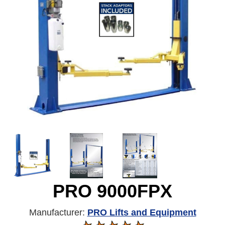
PRO 9000FPX
Manufacturer:
PRO Lifts and Equipment