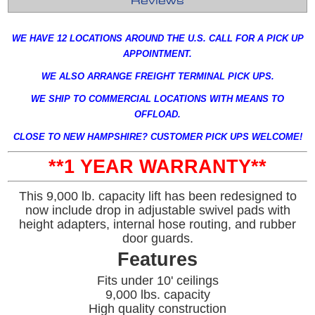
Reviews
WE HAVE 12 LOCATIONS AROUND THE U.S. CALL FOR A PICK UP
APPOINTMENT.
WE ALSO ARRANGE FREIGHT TERMINAL PICK UPS.
WE SHIP TO COMMERCIAL LOCATIONS WITH MEANS TO
OFFLOAD.
CLOSE TO NEW HAMPSHIRE? CUSTOMER PICK UPS WELCOME!
**1 YEAR WARRANTY**
This 9,000 lb. capacity lift has been redesigned to
now include drop in adjustable swivel pads with
height adapters, internal hose routing, and rubber
door guards.
Features
Fits under 10' ceilings
9,000 lbs. capacity
High quality construction