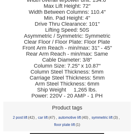
Width overall w/power unit: 134.6"
Max Lift Height: 72"
Width Between Columns: 110.4"
Min. Pad Height: 4"
Drive Thru Clearance: 101"
Lifting Speed: 50S
Asymmetric / Symmetric: Symmetric
Clear Floor / Floor Plate: Floor Plate
Front Arm Reach - min/max: 31" - 45"
Rear Arm Reach - min/max: Same
Cable Diameter: 3/8"
Column Size: 7.25" x 10.87"
Column Steel Thickness: 5mm
Carriage Steel Thickness: 5mm
Arm Steel Thickness: 6mm
Ship Weight 1,265 lbs.
Power: 220V - 20 AMP - 1 PH
Product tags
2 post lift
(42)
,
car lift
(47)
,
automotive lift
(40)
,
symmetric lift
(3)
,
floor plate lift
(1)