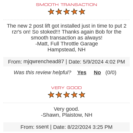
SMOOTH TRANSACTION
The new 2 post lift got installed just in time to put 2
rzr's on! So stoked!!! Thanks again Bob for the
smooth transaction as always!
-Matt, Full Throttle Garage
Hampstead, NH
mjqwrenchead87
|
From:
Date:
5/9/2024 4:02 PM
Was this review helpful?
Yes
No
(
0
/
0
)
VERY GOOD
Very good.
-Shawn, Plaistow, NH
ssent
|
From:
Date:
8/22/2024 3:25 PM