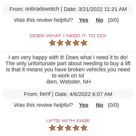
onbradswotch
|
From:
Date:
3/21/2022 11:21 AM
Was this review helpful?
Yes
No
(
0
/
0
)
DOES WHAT I NEED IT TO DO!
I am very happy with it! Does what I need it to do!
The only unfortunate part about needing to buy a lift
is that it means you have broken vehicles you need
to work on lol
-Ben, Webster, NH
benf
|
From:
Date:
4/6/2022 6:07 AM
Was this review helpful?
Yes
No
(
0
/
0
)
LIFTS WITH EASE