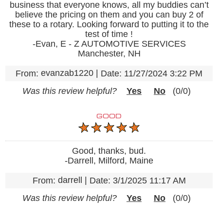
business that everyone knows, all my buddies can’t
believe the pricing on them and you can buy 2 of
these to a rotary. Looking forward to putting it to the
test of time !
-Evan, E - Z AUTOMOTIVE SERVICES
Manchester, NH
evanzab1220
|
From:
Date:
11/27/2024 3:22 PM
Was this review helpful?
Yes
No
(
0
/
0
)
GOOD
Good, thanks, bud.
-Darrell, Milford, Maine
darrell
|
From:
Date:
3/1/2025 11:17 AM
Was this review helpful?
Yes
No
(
0
/
0
)