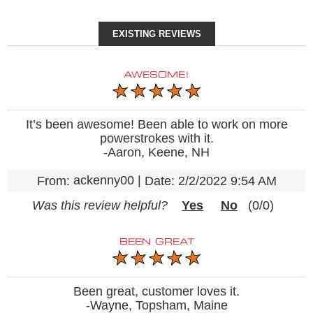
EXISTING REVIEWS
AWESOME!
It’s been awesome! Been able to work on more
powerstrokes with it.
-Aaron, Keene, NH
ackenny00
|
From:
Date:
2/2/2022 9:54 AM
Was this review helpful?
Yes
No
(
0
/
0
)
BEEN GREAT
Been great, customer loves it.
-Wayne, Topsham, Maine