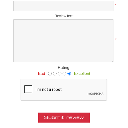
*
Review text:
*
Rating:
Bad
Excellent