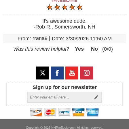
AWESOME
It's awesome dude.
-Rob R., Somersworth, NH
rrana9
|
From:
Date:
3/30/2026 11:50 AM
Was this review helpful?
Yes
No
(
0
/
0
)
Sign up for our newsletter
Copyright © 2026 NHProEquip.com. All rights reserved.