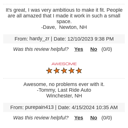
It's great, I was very ambitious to make it fit. People
are all amazed that I made it work in such a small
space.
-Dave, Newton, NH
hardy_zr
|
From:
Date:
12/10/2023 9:38 PM
Was this review helpful?
Yes
No
(
0
/
0
)
AWESOME
Awesome, no problems ever with it.
-Tommy, Last Ride Auto
Winchester, NH
purepain413
|
From:
Date:
4/15/2024 10:35 AM
Was this review helpful?
Yes
No
(
0
/
0
)