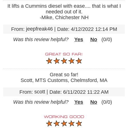
It lifts a Cummins diesel with ease.... that is what I
needed out of it.
-Mike, Chichester NH
jeepfreak46
|
From:
Date:
4/12/2022 12:14 PM
Was this review helpful?
Yes
No
(
0
/
0
)
GREAT SO FAR!
Great so far!
Scott, MTS Customs, Chelmsford, MA
scott
|
From:
Date:
6/11/2022 11:22 AM
Was this review helpful?
Yes
No
(
0
/
0
)
WORKING GOOD