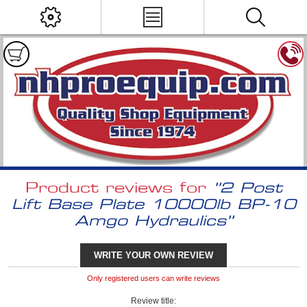
Product reviews for
2 Post
Lift Base Plate 10000lb BP-10
Amgo Hydraulics
WRITE YOUR OWN REVIEW
Only registered users can write reviews
Review title: