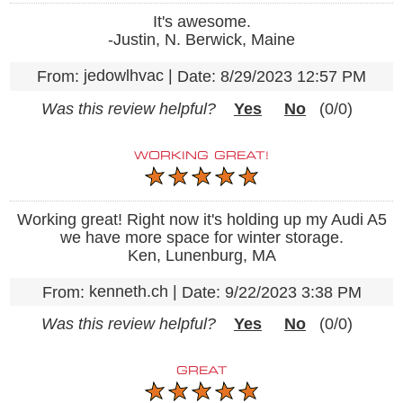
It's awesome.
-Justin, N. Berwick, Maine
jedowlhvac
|
From:
Date:
8/29/2023 12:57 PM
Was this review helpful?
Yes
No
(
0
/
0
)
WORKING GREAT!
Working great! Right now it's holding up my Audi A5
we have more space for winter storage.
Ken, Lunenburg, MA
kenneth.ch
|
From:
Date:
9/22/2023 3:38 PM
Was this review helpful?
Yes
No
(
0
/
0
)
GREAT