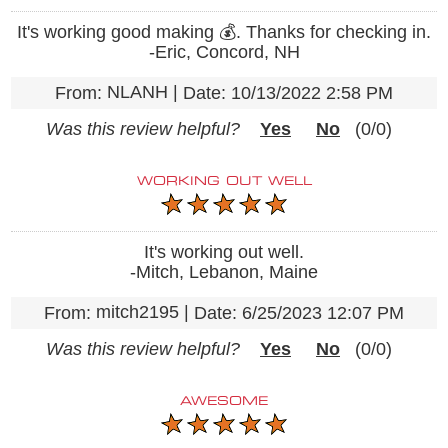
It's working good making 💰. Thanks for checking in.
-Eric, Concord, NH
NLANH
|
From:
Date:
10/13/2022 2:58 PM
Was this review helpful?
Yes
No
(
0
/
0
)
WORKING OUT WELL
It's working out well.
-Mitch, Lebanon, Maine
mitch2195
|
From:
Date:
6/25/2023 12:07 PM
Was this review helpful?
Yes
No
(
0
/
0
)
AWESOME