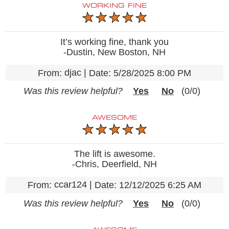
WORKING FINE
It’s working fine, thank you
-Dustin, New Boston, NH
djac
|
From:
Date:
5/28/2025 8:00 PM
Was this review helpful?
Yes
No
(
0
/
0
)
AWESOME
The lift is awesome.
-Chris, Deerfield, NH
ccar124
|
From:
Date:
12/12/2025 6:25 AM
Was this review helpful?
Yes
No
(
0
/
0
)