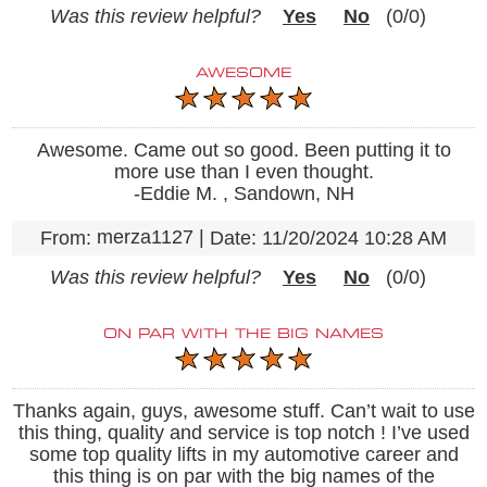
Was this review helpful?
Yes
No
(
0
/
0
)
AWESOME
Awesome. Came out so good. Been putting it to
more use than I even thought.
-Eddie M. , Sandown, NH
merza1127
|
From:
Date:
11/20/2024 10:28 AM
Was this review helpful?
Yes
No
(
0
/
0
)
ON PAR WITH THE BIG NAMES
Thanks again, guys, awesome stuff. Can’t wait to use
this thing, quality and service is top notch ! I’ve used
some top quality lifts in my automotive career and
this thing is on par with the big names of the