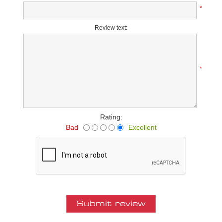
*
Review text:
*
Rating:
Bad
Excellent