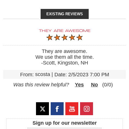
EXISTING REVIEWS
THEY ARE AWESOME
They are awesome.
We use them all the time.
-Scott, Kingston, NH
scosta
|
From:
Date:
2/5/2023 7:00 PM
Was this review helpful?
Yes
No
(
0
/
0
)
Sign up for our newsletter