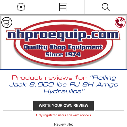
Product reviews for
Rolling
Jack 6,000 lbs RJ-6H Amgo
Hydraulics
WRITE YOUR OWN REVIEW
Only registered users can write reviews
Review title: