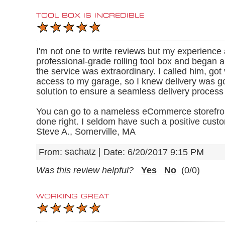
TOOL BOX IS INCREDIBLE
I'm not one to write reviews but my experien
professional-grade rolling tool box and began an
the service was extraordinary. I called him, got
access to my garage, so I knew delivery was goi
solution to ensure a seamless delivery process
You can go to a nameless eCommerce storefront 
done right. I seldom have such a positive custo
Steve A., Somerville, MA
sachatz
|
From:
Date:
6/20/2017 9:15 PM
Was this review helpful?
Yes
No
(
0
/
0
)
WORKING GREAT