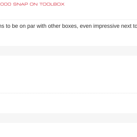
0000 SNAP ON TOOLBOX
s to be on par with other boxes, even impressive next 