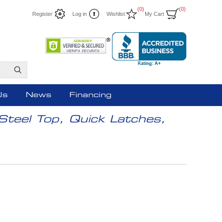
(0)
(0)
Register
Log in
Wishlist
My Cart
Us
News
Financing
Steel Top, Quick Latches,