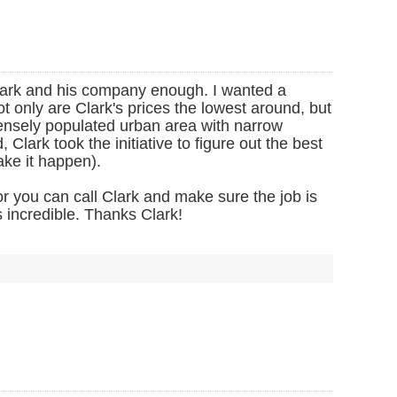
lark and his company enough. I wanted a
t only are Clark's prices the lowest around, but
 densely populated urban area with narrow
lark took the initiative to figure out the best
ake it happen).
 you can call Clark and make sure the job is
 incredible. Thanks Clark!