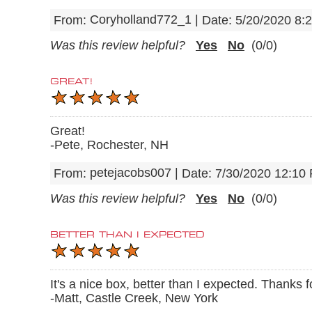
Coryholland772_1
|
From:
Date:
5/20/2020 8:
Was this review helpful?
Yes
No
(
0
/
0
)
GREAT!
Great!
-Pete, Rochester, NH
petejacobs007
|
From:
Date:
7/30/2020 12:10
Was this review helpful?
Yes
No
(
0
/
0
)
BETTER THAN I EXPECTED
It's a nice box, better than I expected. Thanks 
-Matt, Castle Creek, New York