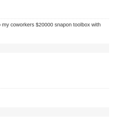
to my coworkers $20000 snapon toolbox with