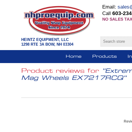
Email:
sales
603-234
Call
NO SALES TAX
HEINTZ EQUIPMENT, LLC
1298 RTE 3A BOW, NH 03304
Home
Products
I
Product reviews for
Extrem
Mag Wheels EX7217RCQ
Revie