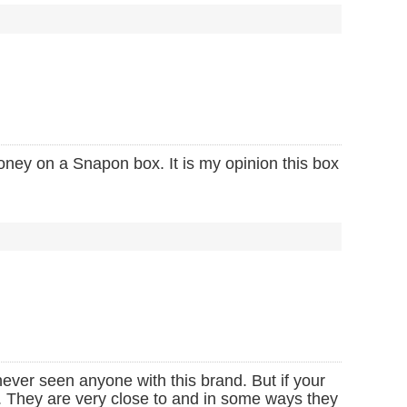
oney on a Snapon box. It is my opinion this box
ever seen anyone with this brand. But if your
d. They are very close to and in some ways they