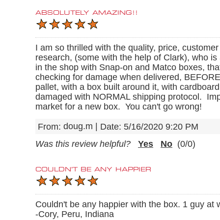
ABSOLUTELY AMAZING!!
I am so thrilled with the quality, price, custome
research, (some with the help of Clark), who i
in the shop with Snap-on and Matco boxes, tha
checking for damage when delivered, BEFORE the
pallet, with a box built around it, with cardbo
damaged with NORMAL shipping protocol. Impressi
market for a new box. You can't go wrong!
doug.m
|
From:
Date:
5/16/2020 9:20 PM
Was this review helpful?
Yes
No
(
0
/
0
)
COULDN'T BE ANY HAPPIER
Couldn't be any happier with the box. 1 guy at w
-Cory, Peru, Indiana