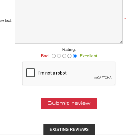
*
w text:
Rating:
Bad
Excellent
EXISTING REVIEWS