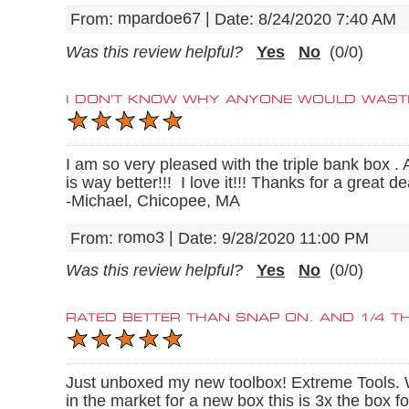
mpardoe67
|
From:
Date:
8/24/2020 7:40 AM
Was this review helpful?
Yes
No
(
0
/
0
)
I DON’T KNOW WHY ANYONE WOULD WAST
I am so very pleased with the triple bank box 
is way better!!! I love it!!! Thanks for a great d
-Michael, Chicopee, MA
romo3
|
From:
Date:
9/28/2020 11:00 PM
Was this review helpful?
Yes
No
(
0
/
0
)
RATED BETTER THAN SNAP ON. AND 1/4 TH
Just unboxed my new toolbox! Extreme Tools. Wow
in the market for a new box this is 3x the box