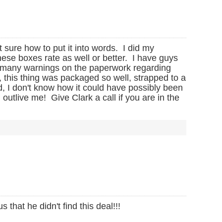
t sure how to put it into words. I did my
ese boxes rate as well or better. I have guys
o many warnings on the paperwork regarding
 this thing was packaged so well, strapped to a
d, I don't know how it could have possibly been
utlive me! Give Clark a call if you are in the
that he didn't find this deal!!!