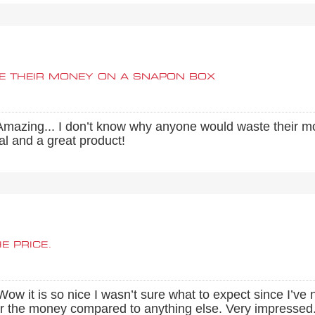
E THEIR MONEY ON A SNAPON BOX
. Amazing... I don’t know why anyone would waste their m
eal and a great product!
E PRICE.
 it is so nice I wasn’t sure what to expect since I’ve n
 for the money compared to anything else. Very impresse