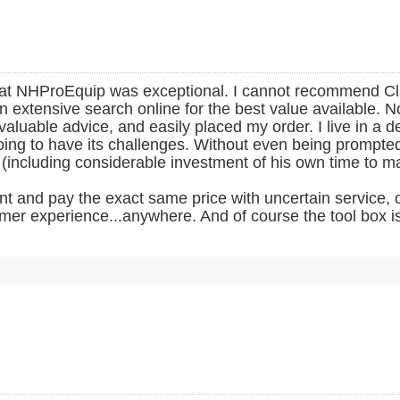
ce at NHProEquip was exceptional. I cannot recommend C
 extensive search online for the best value available. No
 valuable advice, and easily placed my order. I live in a
ng to have its challenges. Without even being prompted, C
 (including considerable investment of his own time to m
and pay the exact same price with uncertain service, or
mer experience...anywhere. And of course the tool box is