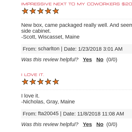
IMPRESSIVE NEXT TO MY COWORKERS $2
New box, came packaged really well. And seem
side cabinet.
-Scott, Wiscasset, Maine
scharlton
|
From:
Date:
1/23/2018 3:01 AM
Was this review helpful?
Yes
No
(
0
/
0
)
I LOVE IT.
I love it.
-Nicholas, Gray, Maine
fta20045
|
From:
Date:
11/8/2018 11:08 AM
Was this review helpful?
Yes
No
(
0
/
0
)