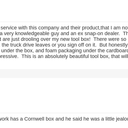
r service with this company and their product,that I am no
s a very knowledgeable guy and an ex snap-on dealer. Th
t are just drooling over my new tool box! There were s
 truck drive leaves or you sign off on it. But honestly,
ard under the box, and foam packaging under the cardboar
ve. This is an absolutely beautiful tool box, that will o
ork has a Cornwell box and he said he was a little jealous 