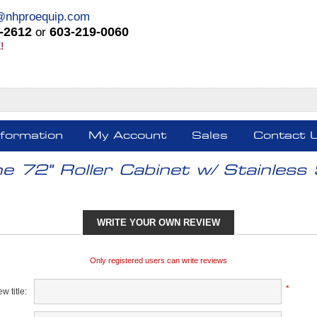
@nhproequip.com
-2612
603-219-0060
or
!
nformation
My Account
Sales
Contact 
e 72" Roller Cabinet w/ Stainless 
WRITE YOUR OWN REVIEW
Only registered users can write reviews
*
w title: