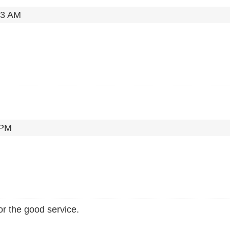
23 AM
 PM
for the good service.