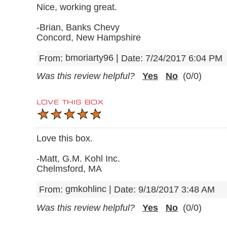
Nice, working great.
-Brian, Banks Chevy
Concord, New Hampshire
bmoriarty96
|
From:
Date:
7/24/2017 6:04 PM
Was this review helpful?
Yes
No
(
0
/
0
)
LOVE THIS BOX
Love this box.
-Matt, G.M. Kohl Inc.
Chelmsford, MA
gmkohlinc
|
From:
Date:
9/18/2017 3:48 AM
Was this review helpful?
Yes
No
(
0
/
0
)