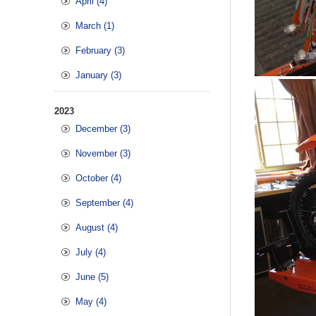
April (4)
March (1)
February (3)
January (3)
2023
December (3)
November (3)
October (4)
September (4)
August (4)
July (4)
June (5)
May (4)