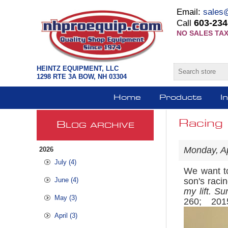
Email:
sales
603-234
Call
NO SALES TAX
HEINTZ EQUIPMENT, LLC
1298 RTE 3A BOW, NH 03304
Home
Products
I
Racing 
B
LOG ARCHIVE
Monday, Ap
2026
July (4)
We want to
June (4)
son's raci
my lift. Su
May (3)
260; 20
April (3)