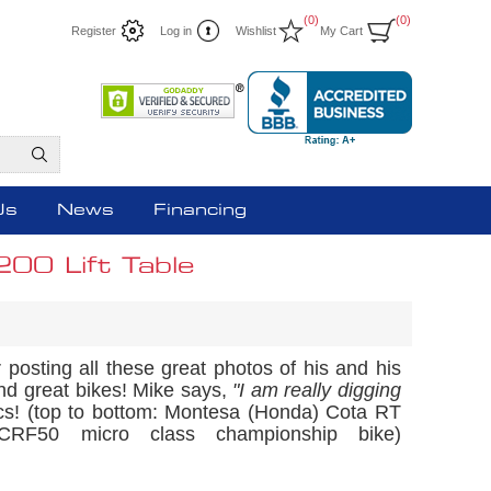
(0)
(0)
Register
Log in
Wishlist
My Cart
Us
News
Financing
00 Lift Table
osting all these great photos of his and his
nd great bikes! Mike says,
"I am really digging
cs! (top to bottom: Montesa (Honda) Cota RT
50 micro class championship bike)