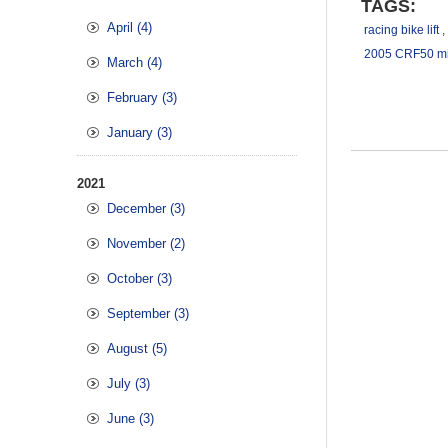
TAGS:
April (4)
racing bike lift
,
2005 CRF50 mic
March (4)
February (3)
January (3)
2021
December (3)
November (2)
October (3)
September (3)
August (5)
July (3)
June (3)