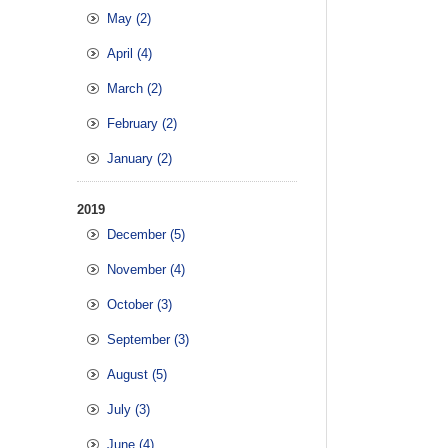
May (2)
April (4)
March (2)
February (2)
January (2)
2019
December (5)
November (4)
October (3)
September (3)
August (5)
July (3)
June (4)