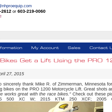
@nhproequip.com
-2612
603-219-0060
or
!
nformation
My Account
Sales
Contact 
Bikes Get a Lift Using the PRO 12
ril 27, 2015
 sincerely thank Mike R. of Zimmerman, Minnesota for p
ng bikes on the PRO 1200 Motorcycle Lift. Great shots a
re works great with the race bikes."
Check out these pi
15 500 XC W; 2015 KTM 250 XCF; 2005 CRF