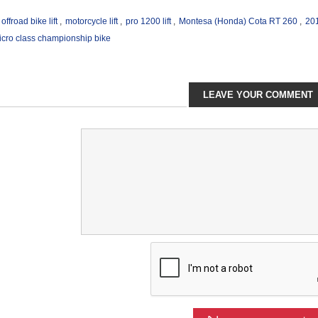
offroad bike lift
,
motorcycle lift
,
pro 1200 lift
,
Montesa (Honda) Cota RT 260
,
20
ro class championship bike
LEAVE YOUR COMMENT