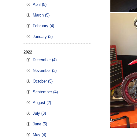
April (5)
March (5)
February (4)
January (3)
2022
December (4)
November (3)
October (5)
September (4)
August (2)
July (3)
June (5)
May (4)