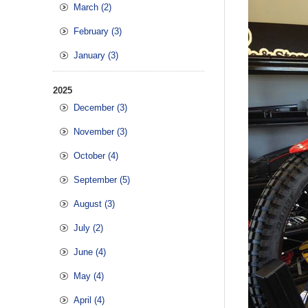
March (2)
February (3)
January (3)
2025
December (3)
November (3)
October (4)
September (5)
August (3)
July (2)
June (4)
May (4)
April (4)