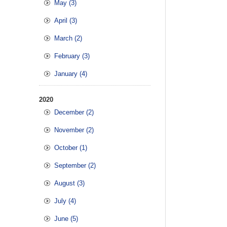
May (3)
April (3)
March (2)
February (3)
January (4)
2020
December (2)
November (2)
October (1)
September (2)
August (3)
July (4)
June (5)