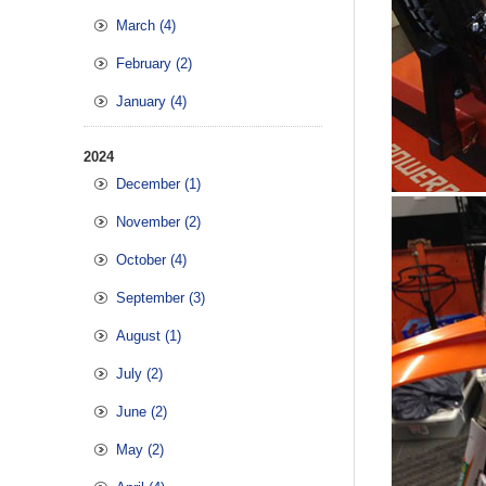
March (4)
February (2)
January (4)
2024
December (1)
November (2)
October (4)
September (3)
August (1)
July (2)
June (2)
May (2)