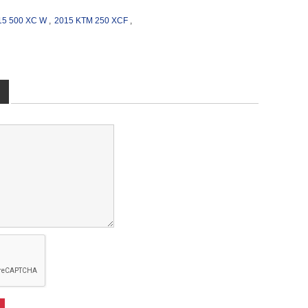
15 500 XC W
,
2015 KTM 250 XCF
,